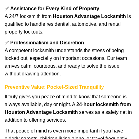
✅
Assistance for Every Kind of Property
A 24/7 locksmith from
Houston Advantage Locksmith
is
qualified to handle residential, automotive, and rental
property lockouts.
✅
Professionalism and Discretion
A competent locksmith understands the stress of being
locked out, especially on important occasions. Our team
arrives calm, courteous, and ready to solve the issue
without drawing attention.
Preventive Value: Pocket-Sized Tranquility
It truly gives you peace of mind to know that someone is
always available, day or night. A
24-hour locksmith from
Houston Advantage Locksmith
serves as a safety net in
addition to offering services.
That peace of mind is even more important if you have
elderly parents, children living alone, or travel frequently.