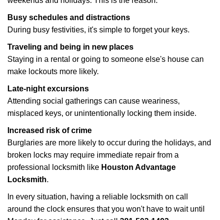
weekends and holidays. This is the reason:
Busy schedules and distractions
During busy festivities, it's simple to forget your keys.
Traveling and being in new places
Staying in a rental or going to someone else's house can
make lockouts more likely.
Late-night excursions
Attending social gatherings can cause weariness,
misplaced keys, or unintentionally locking them inside.
Increased risk of crime
Burglaries are more likely to occur during the holidays, and
broken locks may require immediate repair from a
professional locksmith like
Houston Advantage
Locksmith
.
In every situation, having a reliable locksmith on call
around the clock ensures that you won't have to wait until