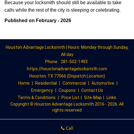
Because your locksmith should still be available to take
calls while the rest of the city is sleeping or celebrating.
Published on February - 2026
Houston Advantage Locksmith | Hours: Monday through Sunday,
All day
Phone:
281-502-1493
https://houstonadvantagelocksmith.com
Houston, TX 77066 (Dispatch Location)
Home
|
Residential
|
Commercial
|
Automotive
|
Emergency
|
Coupons
|
Contact Us
Terms & Conditions
|
Price List
|
Site-Map
|
Links
Copyright
©
Houston Advantage Locksmith 2016 - 2026. All
rights reserved
Call