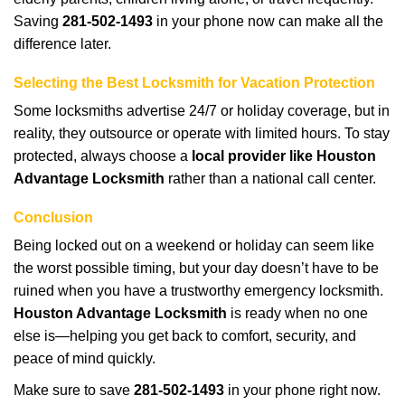
Saving
281-502-1493
in your phone now can make all the
difference later.
Selecting the Best Locksmith for Vacation Protection
Some locksmiths advertise 24/7 or holiday coverage, but in
reality, they outsource or operate with limited hours. To stay
protected, always choose a
local provider like Houston
Advantage Locksmith
rather than a national call center.
Conclusion
Being locked out on a weekend or holiday can seem like
the worst possible timing, but your day doesn’t have to be
ruined when you have a trustworthy emergency locksmith.
Houston Advantage Locksmith
is ready when no one
else is—helping you get back to comfort, security, and
peace of mind quickly.
Make sure to save
281-502-1493
in your phone right now.