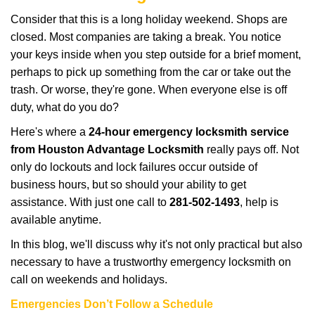
i
Consider that this is a long holiday weekend. Shops are
g
closed. Most companies are taking a break. You notice
a
your keys inside when you step outside for a brief moment,
t
perhaps to pick up something from the car or take out the
i
trash. Or worse, they're gone. When everyone else is off
o
n
duty, what do you do?
Here's where a
24-hour emergency locksmith service
from Houston Advantage Locksmith
really pays off. Not
only do lockouts and lock failures occur outside of
business hours, but so should your ability to get
assistance. With just one call to
281-502-1493
, help is
available anytime.
In this blog, we'll discuss why it's not only practical but also
necessary to have a trustworthy emergency locksmith on
call on weekends and holidays.
Emergencies Don’t Follow a Schedule