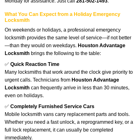
Monday for assistance. Just call
281-502-1493
.
What You Can Expect from a Holiday Emergency
Locksmith
On weekends or holidays, a professional emergency
locksmith provides the same level of service—if not better
—than they would on weekdays.
Houston Advantage
Locksmith
brings the following to the table:
✅
Quick Reaction Time
Many locksmiths that work around the clock give priority to
urgent calls. Technicians from
Houston Advantage
Locksmith
can frequently arrive in less than 30 minutes,
even on holidays.
✅
Completely Furnished Service Cars
Mobile locksmith vans carry replacement parts and tools.
Whether you need a fast unlock, a reprogrammed key, or a
full lock replacement, it can usually be completed
immediately.