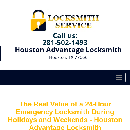
Call us:
281-502-1493
Houston Advantage Locksmith
Houston, TX 77066
T
o
g
g
The Real Value of a 24-Hour
l
e
Emergency Locksmith During
n
Holidays and Weekends -
Houston
a
Advantage Locksmith
v