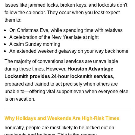
Issues like jammed locks, broken keys, and lockouts don't
follow the calendar. They occur when you least expect
them to:
On Christmas Eve, while spending time with relatives
A celebration of the New Year late at night
A calm Sunday morning
An extended weekend getaway on your way back home
The majority of conventional services are unavailable
during these times. However,
Houston Advantage
Locksmith provides 24-hour locksmith services
,
prepared and trained to act precisely when others are
unable to—offering vital support even when everyone else
is on vacation.
Why Holidays and Weekends Are High-Risk Times
Ironically, people are most likely to be locked out on