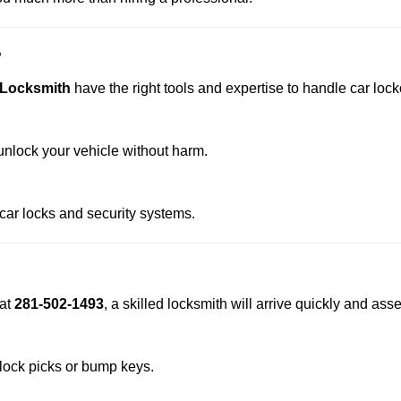
?
 Locksmith
have the right tools and expertise to handle car locko
nlock your vehicle without harm.
 car locks and security systems.
at
281-502-1493
, a skilled locksmith will arrive quickly and ass
 lock picks or bump keys.