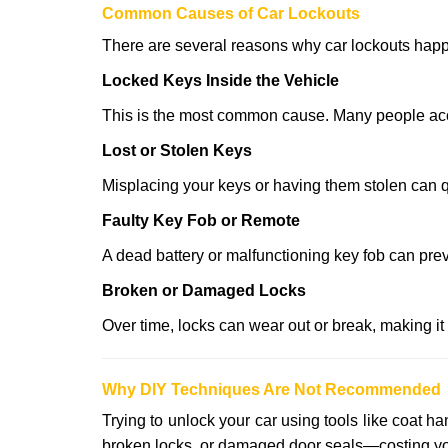
Comm
on Causes of Car Lockouts
There are several reasons why car lockouts hap
Locked Keys Inside the Vehicle
This is the most common cause. Many people accid
Lost or Stolen Keys
Misplacing your keys or having them stolen can q
Faulty Key Fob or Remote
A dead battery or malfunctioning key fob can prev
Broken or Damaged Locks
Over time, locks can wear out or break, making it
Why DIY Techniques Are Not Recommended
Trying to unlock your car using tools like coat
broken locks, or damaged door seals—costing yo