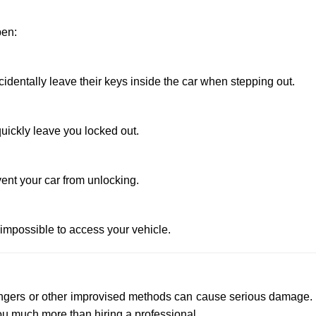
pen:
entally leave their keys inside the car when stepping out.
uickly leave you locked out.
ent your car from unlocking.
 impossible to access your vehicle.
 hangers or other improvised methods can cause serious damage.
u much more than hiring a professional.