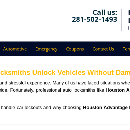
Call us:
281-502-1493
Automotive
Emergency
Coupons
Contact Us
Ter
ocksmiths Unlock Vehicles Without Da
ng and stressful experience. Many of us have faced situations w
side. Fortunately, professional auto locksmiths like
Houston A
hs handle car lockouts and why choosing
Houston Advantage 