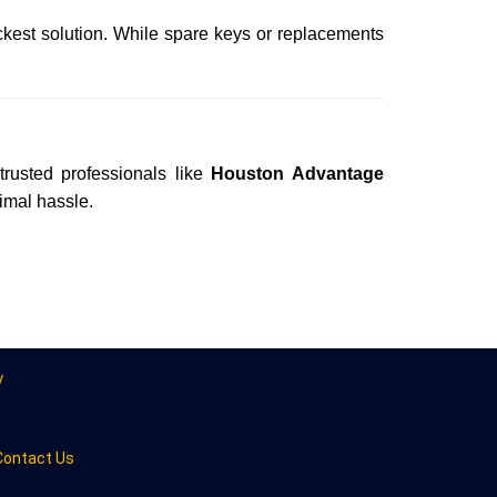
ckest solution. While spare keys or replacements
trusted professionals like
Houston Advantage
nimal hassle.
y
Contact Us