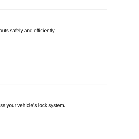
uts safely and efficiently.
ess your vehicle’s lock system.