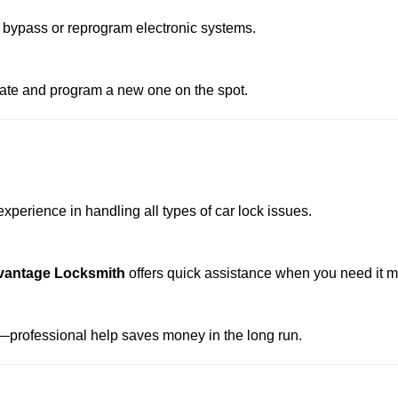
 bypass or reprogram electronic systems.
reate and program a new one on the spot.
xperience in handling all types of car lock issues.
vantage Locksmith
offers quick assistance when you need it m
professional help saves money in the long run.