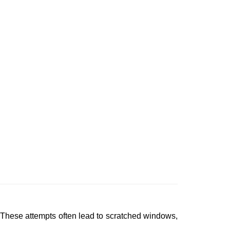
 These attempts often lead to scratched windows,