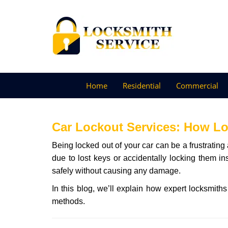
Home
Residential
Commercial
Car Lockout Services: How L
Being locked out of your car can be a frustrati
due to lost keys or accidentally locking them in
safely without causing any damage.
In this blog, we’ll explain how expert locksmit
methods.