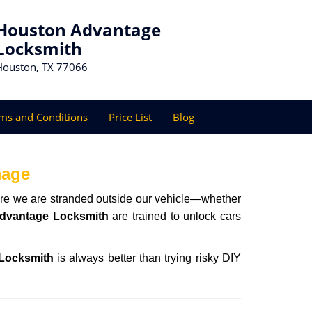
Houston Advantage
Locksmith
Houston, TX 77066
ms and Conditions
Price List
Blog
mage
here we are stranded outside our vehicle—whether
dvantage Locksmith
are trained to unlock cars
Locksmith
is always better than trying risky DIY