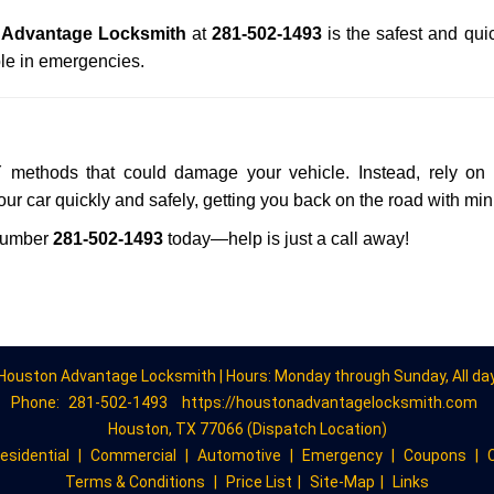
 Advantage Locksmith
at
281-502-1493
is the safest and qui
le in emergencies.
Y methods that could damage your vehicle. Instead, rely on 
your car quickly and safely, getting you back on the road with mi
number
281-502-1493
today—help is just a call away!
Houston Advantage Locksmith | Hours: Monday through Sunday, All da
Phone:
281-502-1493
https://houstonadvantagelocksmith.com
Houston, TX 77066 (Dispatch Location)
esidential
|
Commercial
|
Automotive
|
Emergency
|
Coupons
|
Terms & Conditions
|
Price List
|
Site-Map
|
Links