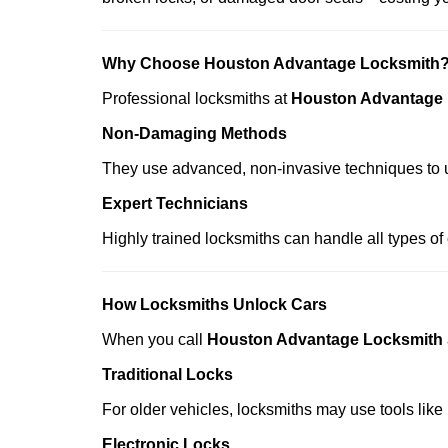
Why Choose Houston Advantage Locksmith
Professional locksmiths at
Houston Advantage
Non-Damaging Methods
They use advanced, non-invasive techniques to u
Expert Technicians
Highly trained locksmiths can handle all types of
How Locksmiths Unlock Cars
When you call
Houston Advantage Locksmith
Traditional Locks
For older vehicles, locksmiths may use tools like
Electronic Locks