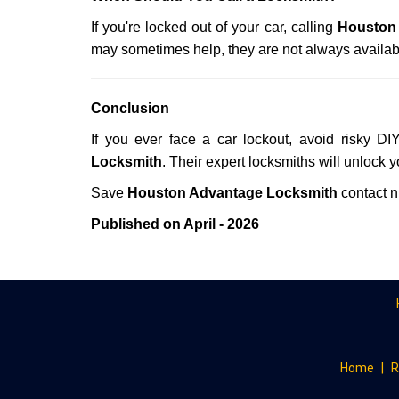
If you're locked out of your car, calling
Houston
may sometimes help, they are not always availab
Conclusion
If you ever face a car lockout, avoid risky DI
Locksmith
. Their expert locksmiths will unlock 
Save
Houston Advantage Locksmith
contact 
Published on April - 2026
Home
|
R