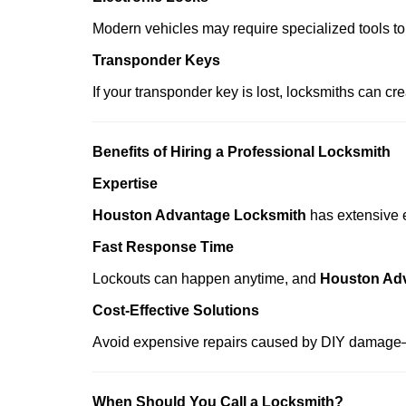
Modern vehicles may require specialized tools to
Transponder Keys
If your transponder key is lost, locksmiths can c
Benefits of Hiring a Professional Locksmith
Expertise
Houston Advantage Locksmith
has extensive e
Fast Response Time
Lockouts can happen anytime, and
Houston Ad
Cost-Effective Solutions
Avoid expensive repairs caused by DIY damage—
When Should You Call a Locksmith?