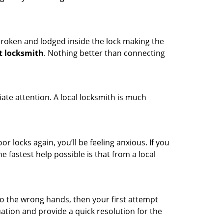
t broken and lodged inside the lock making the
t locksmith
. Nothing better than connecting
ate attention. A local locksmith is much
r locks again, you’ll be feeling anxious. If you
he fastest help possible is that from a local
nto the wrong hands, then your first attempt
uation and provide a quick resolution for the