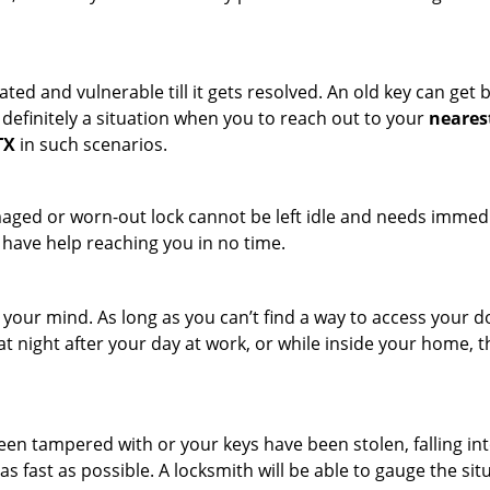
ated and vulnerable till it gets resolved. An old key can ge
s definitely a situation when you to reach out to your
neares
TX
in such scenarios.
maged or worn-out lock cannot be left idle and needs immedi
l have help reaching you in no time.
your mind. As long as you can’t find a way to access your doo
 at night after your day at work, or while inside your home, t
been tampered with or your keys have been stolen, falling i
s fast as possible. A locksmith will be able to gauge the sit