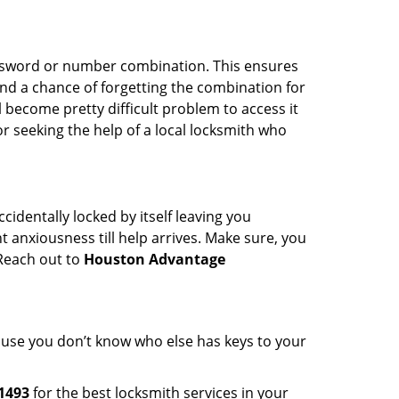
password or number combination. This ensures
and a chance of forgetting the combination for
l become pretty difficult problem to access it
or seeking the help of a local locksmith who
cidentally locked by itself leaving you
 anxiousness till help arrives. Make sure, you
 Reach out to
Houston Advantage
cause you don’t know who else has keys to your
1493
for the best locksmith services in your