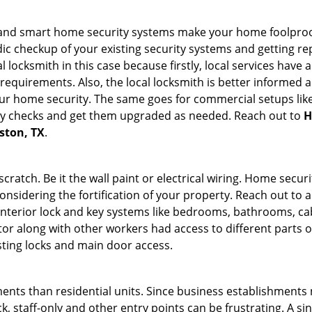
st and smart home security systems make your home foolproof
c checkup of your existing security systems and getting r
ocal locksmith in this case because firstly, local services hav
 requirements. Also, the local locksmith is better informed a
r home security. The same goes for commercial setups like
ty checks and get them upgraded as needed. Reach out to
H
uston, TX
.
tch. Be it the wall paint or electrical wiring. Home securi
onsidering the fortification of your property. Reach out to a
nterior lock and key systems like bedrooms, bathrooms, cabin
or along with other workers had access to different parts o
sting locks and main door access.
ments than residential units. Since business establishment
ck, staff-only and other entry points can be frustrating. A si