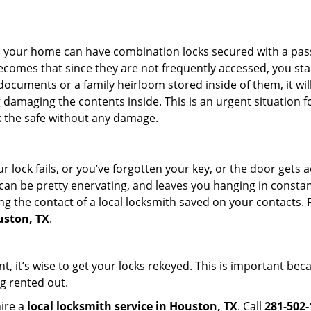
s in your home can have combination locks secured with a 
becomes that since they are not frequently accessed, you st
documents or a family heirloom stored inside of them, it wil
damaging the contents inside. This is an urgent situation f
k the safe without any damage.
 lock fails, or you’ve forgotten your key, or the door gets ac
can be pretty enervating, and leaves you hanging in constant
g the contact of a local locksmith saved on your contacts.
uston, TX
.
t, it’s wise to get your locks rekeyed. This is important be
ng rented out.
hire a
local locksmith service in Houston, TX
. Call
281-502-