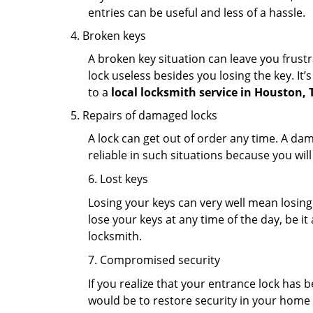
entries can be useful and less of a hassle.
Broken keys
A broken key situation can leave you frustr
lock useless besides you losing the key. It’
to a
local locksmith service in Houston, 
Repairs of damaged locks
A lock can get out of order any time. A da
reliable in such situations because you wil
6. Lost keys
Losing your keys can very well mean losing 
lose your keys at any time of the day, be it
locksmith.
7. Compromised security
If you realize that your entrance lock has 
would be to restore security in your home a