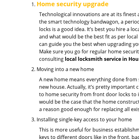
Home security upgrade
Technological innovations are at its fine
the smart technology bandwagon, a periodi
locks is a good idea. It’s best you hire a l
and what would be the best fit as per local
can guide you the best when upgrading you
Make sure you go for regular home securi
consulting
local locksmith service in Ho
Moving into a new home
A new home means everything done from scra
new house. Actually, it’s pretty important c
to home security from front door locks to i
would be the case that the home construct
a reason good enough for replacing all exi
Installing single-key access to your home
This is more useful for business establish
keys to different doors like in the front, ba