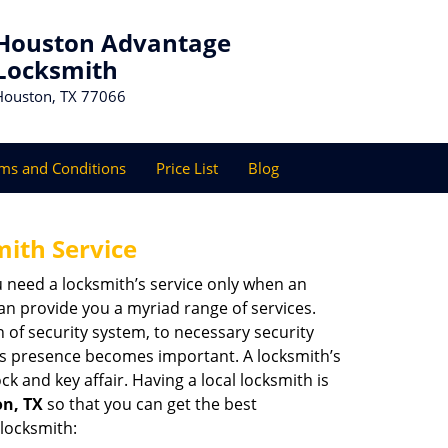
Houston Advantage
Locksmith
Houston, TX 77066
ms and Conditions
Price List
Blog
mith Service
u need a locksmith’s service only when an
an provide you a myriad range of services.
 of security system, to necessary security
th’s presence becomes important. A locksmith’s
ck and key affair. Having a local locksmith is
on, TX
so that you can get the best
 locksmith: