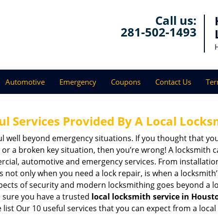
Call us:
281-502-1493
Automotive
Emergency
Coupons
Contact Us
Ter
ul Services Provided By A Local Locks
ul well beyond emergency situations. If you thought that yo
or a broken key situation, then you’re wrong! A locksmith c
rcial, automotive and emergency services. From installation
 It’s not only when you need a lock repair, is when a locksmi
 aspects of security and modern locksmithing goes beyond a lo
e sure you have a trusted
local locksmith service in Houst
list Our 10 useful services that you can expect from a local