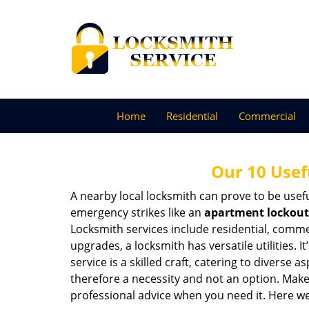
Home
Residential
Commercial
Our 10 Usef
A nearby local locksmith can prove to be usef
emergency strikes like an
apartment lockout
Locksmith services include residential, comme
upgrades, a locksmith has versatile utilities.
service is a skilled craft, catering to diverse
therefore a necessity and not an option. Mak
professional advice when you need it. Here we 