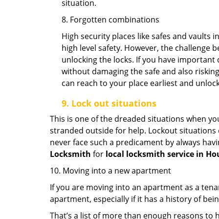
situation.
8. Forgotten combinations
High security places like safes and vault
high level safety. However, the challenge 
unlocking the locks. If you have important 
without damaging the safe and also risking 
can reach to your place earliest and unloc
9.
Lock out
situations
This is one of the dreaded situations when your
stranded outside for help. Lockout situations 
never face such a predicament by always havin
Locksmith
for
local locksmith service in Ho
10. Moving into a new apartment
If you are moving into an apartment as a tenan
apartment, especially if it has a history of bei
That’s a list of more than enough reasons to 