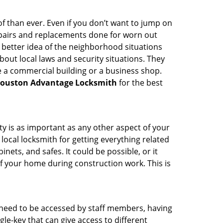
 than ever. Even if you don’t want to jump on
epairs and replacements done for worn out
e a better idea of the neighborhood situations
bout local laws and security situations. They
 a commercial building or a business shop.
ouston Advantage Locksmith
for the best
ty is as important as any other aspect of your
 local locksmith for getting everything related
ets, and safes. It could be possible, or it
f your home during construction work. This is
s need to be accessed by staff members, having
ngle-key that can give access to different