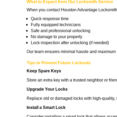
What to Expect from Our Locksmith Service
When you contact Houston Advantage Locksmith 
Quick response time
Fully equipped technicians
Safe and professional unlocking
No damage to your property
Lock inspection after unlocking (if needed)
Our team ensures minimal hassle and maximum s
Tips to Prevent Future Lockouts
Keep Spare Keys
Store an extra key with a trusted neighbor or frien
Upgrade Your Locks
Replace old or damaged locks with high-quality, 
Install a Smart Lock
Consider installing a smart lock that allows acc