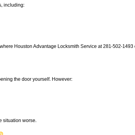
, including:
s where Houston Advantage Locksmith Service at 281-502-1493 ca
 opening the door yourself. However:
he situation worse.
th