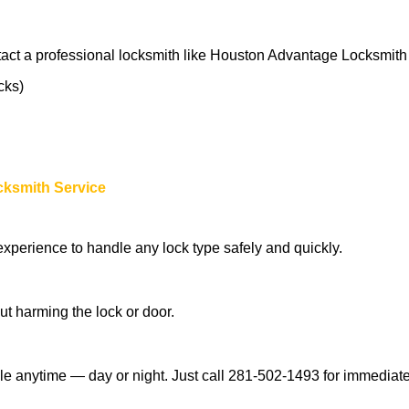
tact a professional locksmith like Houston Advantage Locksmith
cks)
cksmith Service
experience to handle any lock type safely and quickly.
t harming the lock or door.
e anytime — day or night. Just call 281-502-1493 for immediate