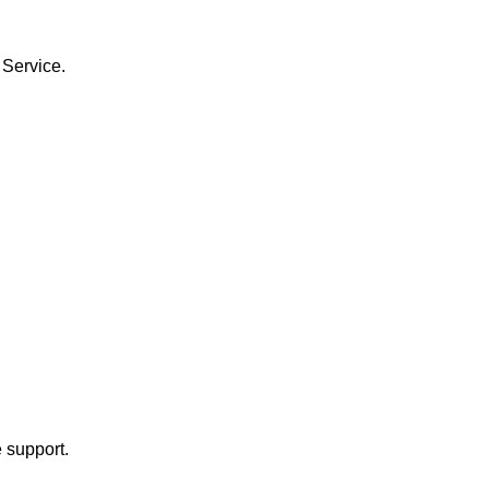
 Service.
 support.