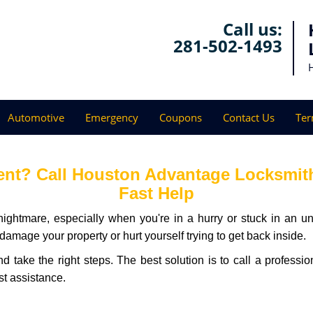
Call us:
281-502-1493
Automotive
Emergency
Coupons
Contact Us
Ter
nt? Call Houston Advantage Locksmith 
Fast Help
ightmare, especially when you're in a hurry or stuck in an unfa
 damage your property or hurt yourself trying to get back inside.
and take the right steps. The best solution is to call a profes
st assistance.