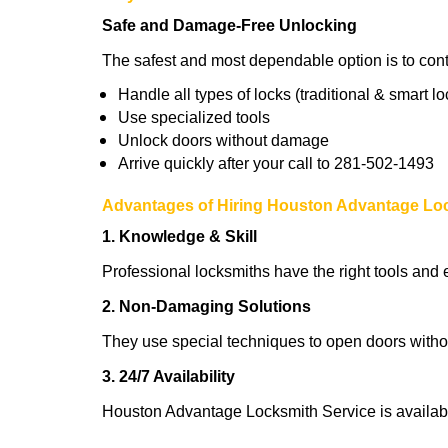
Safe and Damage-Free Unlocking
The safest and most dependable option is to con
Handle all types of locks (traditional & smart lo
Use specialized tools
Unlock doors without damage
Arrive quickly after your call to 281-502-1493
Advantages of Hiring Houston Advantage Lo
1. Knowledge & Skill
Professional locksmiths have the right tools and 
2. Non-Damaging Solutions
They use special techniques to open doors withou
3. 24/7 Availability
Houston Advantage Locksmith Service is availabl