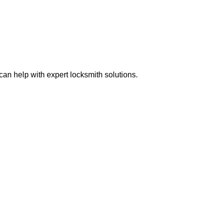
n help with expert locksmith solutions.