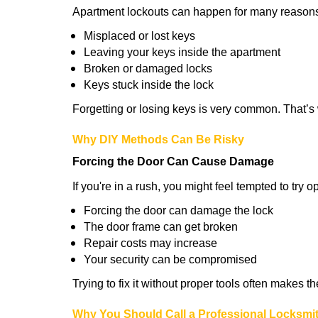
Apartment lockouts can happen for many reasons
Misplaced or lost keys
Leaving your keys inside the apartment
Broken or damaged locks
Keys stuck inside the lock
Forgetting or losing keys is very common. That’
Why DIY Methods Can Be Risky
Forcing the Door Can Cause Damage
If you're in a rush, you might feel tempted to try
Forcing the door can damage the lock
The door frame can get broken
Repair costs may increase
Your security can be compromised
Trying to fix it without proper tools often makes t
Why You Should Call a Professional Locksmi