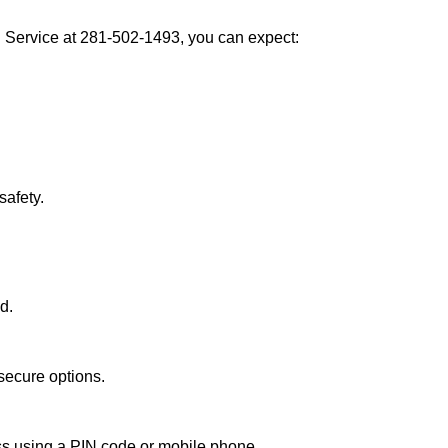
Service at 281-502-1493, you can expect:
afety.
d.
secure options.
ess using a PIN code or mobile phone.