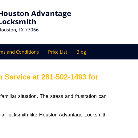
Houston Advantage
Locksmith
Houston, TX 77066
ms and Conditions
Price List
Blog
Service at 281-502-1493 for
miliar situation. The stress and frustration can
sional locksmith like Houston Advantage Locksmith