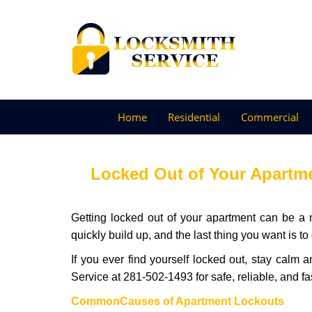
Home
Residential
Commercial
Locked Out of Your Apartme
Getting locked out of your apartment can be a n
quickly build up, and the last thing you want is to
If you ever find yourself locked out, stay calm 
Service at 281-502-1493 for safe, reliable, and fa
Common
Causes of Apartment Lockouts