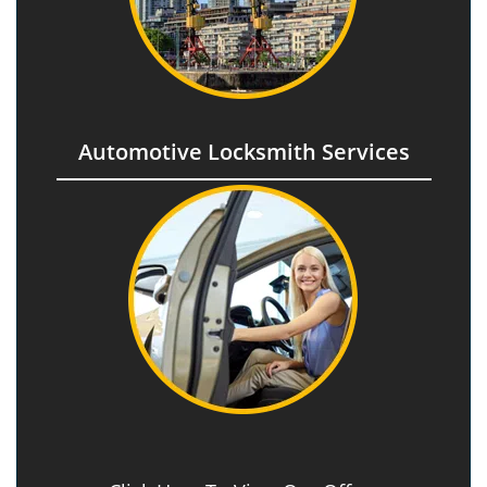
Automotive Locksmith Services