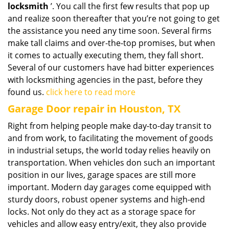
locksmith
’. You call the first few results that pop up
and realize soon thereafter that you’re not going to get
the assistance you need any time soon. Several firms
make tall claims and over-the-top promises, but when
it comes to actually executing them, they fall short.
Several of our customers have had bitter experiences
with locksmithing agencies in the past, before they
found us.
click here to read more
Garage Door repair in Houston, TX
Right from helping people make day-to-day transit to
and from work, to facilitating the movement of goods
in industrial setups, the world today relies heavily on
transportation. When vehicles don such an important
position in our lives, garage spaces are still more
important. Modern day garages come equipped with
sturdy doors, robust opener systems and high-end
locks. Not only do they act as a storage space for
vehicles and allow easy entry/exit, they also provide