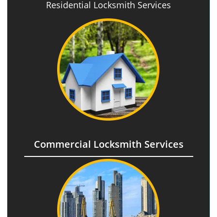
Residential Locksmith Services
Commercial Locksmith Services