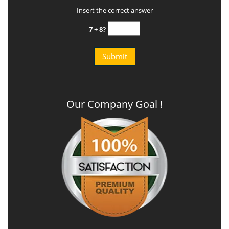
Insert the correct answer
7 + 8?
Our Company Goal !