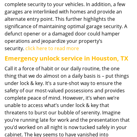
complete security to your vehicles. In addition, a few
garages are interlinked with homes and provide an
alternate entry point. This further highlights the
significance of maintaining optimal garage security. A
defunct opener or a damaged door could hamper
operations and jeopardize your property’s
security.
click here to read more
Emergency unlock service in Houston, TX
Call it a force of habit or our daily routine, the one
thing that we do almost on a daily basis is – put things
under lock & key. It’s a sure-shot way to ensure the
safety of our most-valued possessions and provides
complete peace of mind. However, it’s when we’re
unable to access what’s under lock & key that
threatens to burst our bubble of serenity. Imagine
you’re running late for work and the presentation that
you’d worked on all night is now tucked safely in your
cabinet. The key seems to have vanished into