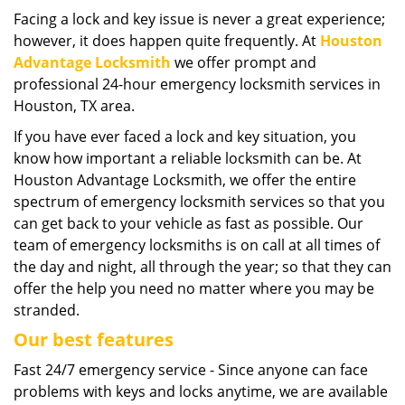
i
Facing a lock and key issue is never a great experience;
g
however, it does happen quite frequently. At
Houston
a
Advantage Locksmith
we offer prompt and
t
professional 24-hour emergency locksmith services in
i
Houston, TX area.
o
If you have ever faced a lock and key situation, you
n
know how important a reliable locksmith can be. At
Houston Advantage Locksmith, we offer the entire
spectrum of emergency locksmith services so that you
can get back to your vehicle as fast as possible. Our
team of emergency locksmiths is on call at all times of
the day and night, all through the year; so that they can
offer the help you need no matter where you may be
stranded.
Our best features
Fast 24/7 emergency service - Since anyone can face
problems with keys and locks anytime, we are available