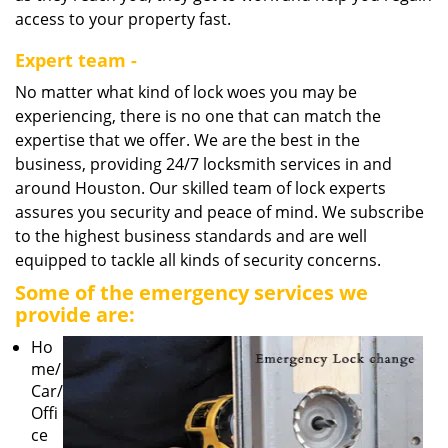
access to your property fast.
Expert team -
No matter what kind of lock woes you may be
experiencing, there is no one that can match the
expertise that we offer. We are the best in the
business, providing 24/7 locksmith services in and
around Houston. Our skilled team of lock experts
assures you security and peace of mind. We subscribe
to the highest business standards and are well
equipped to tackle all kinds of security concerns.
Some of the emergency services we
provide are:
Ho
me/
Car/
Offi
ce