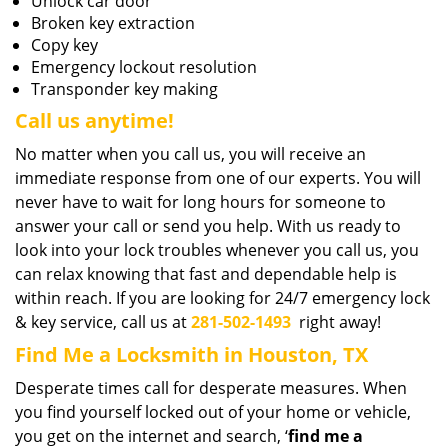
Unlock car door
Broken key extraction
Copy key
Emergency lockout resolution
Transponder key making
Call us anytime!
No matter when you call us, you will receive an
immediate response from one of our experts. You will
never have to wait for long hours for someone to
answer your call or send you help. With us ready to
look into your lock troubles whenever you call us, you
can relax knowing that fast and dependable help is
within reach. If you are looking for 24/7 emergency lock
& key service, call us at
281-502-1493
right away!
Find Me a Locksmith in Houston, TX
Desperate times call for desperate measures. When
you find yourself locked out of your home or vehicle,
you get on the internet and search, ‘
find me a