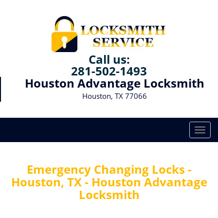
Call us:
281-502-1493
Houston Advantage Locksmith
Houston, TX 77066
T
o
g
g
Emergency Changing Locks -
l
Houston, TX - Houston Advantage
e
Locksmith
n
a
v