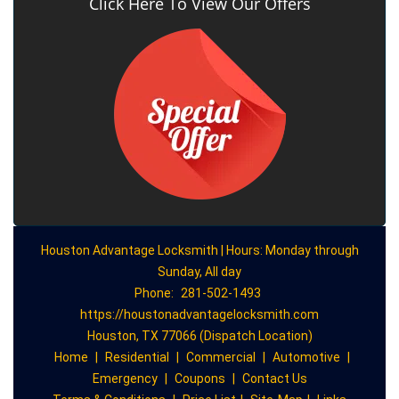
Click Here To View Our Offers
Houston Advantage Locksmith | Hours: Monday through
Sunday, All day
Phone:
281-502-1493
https://houstonadvantagelocksmith.com
Houston, TX 77066 (Dispatch Location)
Home
|
Residential
|
Commercial
|
Automotive
|
Emergency
|
Coupons
|
Contact Us