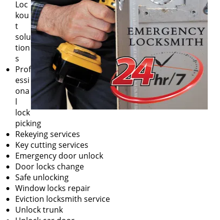
Loc
kou
t
solu
tion
s
Prof
essi
ona
l
lock
picking
Rekeying services
Key cutting services
Emergency door unlock
Door locks change
Safe unlocking
Window locks repair
Eviction locksmith service
Unlock trunk