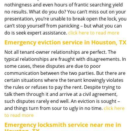
nothingness and even hours of frantic searching yield
no results. What do you do? You can’t miss out on your
presentation, you’re unable to break open the lock, you
can’t stop yourself from panicking – but what you can
do is seek expert assistance.
click here to read more
Emergency eviction service in Houston, TX
Not all tenant-owner relationships are perfect. The
typical relationships are fraught with disagreements. In
some cases, these disputes are due to poor
communication between the two parties. But there are
certain situations where the tenant knowingly violates
the rules or refuses to pay the rent. Despite trying to
talk them through it and arrive at a civil agreement,
such disputes rarely end well. An eviction is sought –
and things turn from sour to ugly in no time.
click here
to read more
Emergency locksmith service near me in