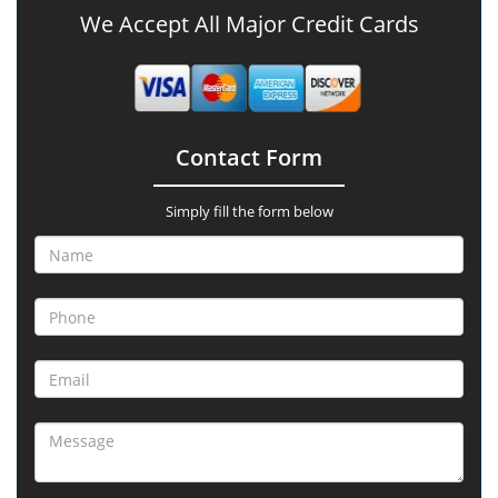
We Accept All Major Credit Cards
Contact Form
Simply fill the form below