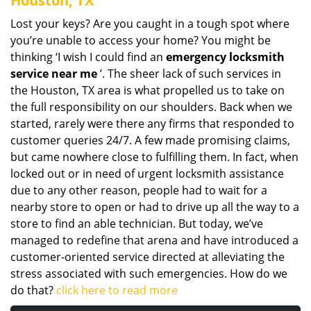
Houston, TX
Lost your keys? Are you caught in a tough spot where
you’re unable to access your home? You might be
thinking ‘I wish I could find an
emergency locksmith
service near me
’. The sheer lack of such services in
the Houston, TX area is what propelled us to take on
the full responsibility on our shoulders. Back when we
started, rarely were there any firms that responded to
customer queries 24/7. A few made promising claims,
but came nowhere close to fulfilling them. In fact, when
locked out or in need of urgent locksmith assistance
due to any other reason, people had to wait for a
nearby store to open or had to drive up all the way to a
store to find an able technician. But today, we’ve
managed to redefine that arena and have introduced a
customer-oriented service directed at alleviating the
stress associated with such emergencies. How do we
do that?
click here to read more