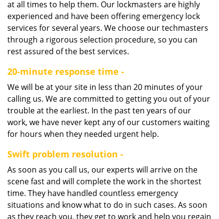
at all times to help them. Our lockmasters are highly
experienced and have been offering emergency lock
services for several years. We choose our techmasters
through a rigorous selection procedure, so you can
rest assured of the best services.
20-minute response time -
We will be at your site in less than 20 minutes of your
calling us. We are committed to getting you out of your
trouble at the earliest. In the past ten years of our
work, we have never kept any of our customers waiting
for hours when they needed urgent help.
Swift problem resolution -
As soon as you call us, our experts will arrive on the
scene fast and will complete the work in the shortest
time. They have handled countless emergency
situations and know what to do in such cases. As soon
as they reach you, they get to work and help you regain