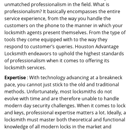
unmatched professionalism in the field. What is
professionalism? It basically encompasses the entire
service experience, from the way you handle the
customers on the phone to the manner in which your
locksmith agents present themselves. From the type of
tools they come equipped with to the way they
respond to customer’s queries. Houston Advantage
Locksmith endeavors to uphold the highest standards
of professionalism when it comes to offering its
locksmith services.
Expertise
: With technology advancing at a breakneck
pace, you cannot just stick to the old and traditional
methods. Unfortunately, most locksmiths do not
evolve with time and are therefore unable to handle
modern day security challenges. When it comes to lock
and keys, professional expertise matters a lot. Ideally, a
locksmith must master both theoretical and functional
knowledge of all modern locks in the market and