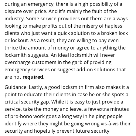
during an emergency, there is a high possibility of a
dispute over price. And it's mainly the fault of the
industry. Some service providers out there are always
looking to make profits out of the misery of hapless
clients who just want a quick solution to a broken lock
or lockout. As a result, they are willing to pay even
thrice the amount of money or agree to anything the
locksmith suggests. An ideal locksmith will never
overcharge customers in the garb of providing
emergency services or suggest add-on solutions that
are not
required
.
Guidance: Lastly, a good locksmith firm also makes it a
point to educate their clients in case he or she spots a
critical security gap. While it is easy to just provide a
service, take the money and leave, a few extra minutes
of pro-bono work goes a long way in helping people
identify where they might be going wrong vis-à-vis their
security and hopefully prevent future security