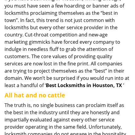
you must have seen a few hoarding or banner ads of
i
g
locksmiths proclaiming themselves as the “best in
a
town”. In fact, this trend is not just common with
t
locksmiths but every other service provider in the
i
country. Cut-throat competition and new-age
o
marketing gimmicks have forced every company to
n
indulge in needless fluff to grab the attention of
customers. The core values of providing quality
services are now lost in the fine print. All companies
are trying to project themselves as the “best” in their
domain. We won’t be surprised if you would run into at
least a handful of ‘
Best Locksmiths in Houston, TX
’
All hat and no cattle
The truth is, no single business can proclaim itself as
the best in the industry until they are honestly and
impartially evaluated against every other service
provider operating in the same field. Unfortunately,
locksmith companies do not engage in the hospitality