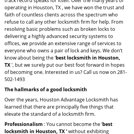
track record speaks for itself. Over the many years of
operating in Houston, TX , we have won the trust and
faith of countless clients across the spectrum who
refuse to call any other locksmith firm for help. From
resolving basic problems such as broken locks to
delivering a highly advanced security systems to
offices, we provide an extensive range of services to
everyone who owns a pair of lock and keys. We don’t
know about being the ‘
best locksmith in Houston,
TX
’, but we surely put our best foot forward in hopes
of becoming one. Interested in us? Call us now on 281-
502-1493
The hallmarks of a good locksmith
Over the years, Houston Advantage Locksmith has
learned that there are principally five things that
elevate the standard of a locksmith firm.
Professionalism
: You cannot become the ‘
best
locksmith in Houston, TX ’
without exhibiting