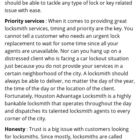
should be able to tackle any type of lock or key related
issue with ease.
Priority services
: When it comes to providing great
locksmith services, timing and priority are the key. You
cannot tell a customer who needs an urgent lock
replacement to wait for some time since all your
agents are unavailable. Nor can you hang up on a
distressed client who is facing a car lockout situation
just because you do not provide your services in a
certain neighborhood of the city. A locksmith should
always be able to deliver, no matter the day of the year,
the time of the day or the location of the client.
Fortunately, Houston Advantage Locksmith is a highly
bankable locksmith that operates throughout the day
and dispatches its talented locksmith agents to every
corner of the city.
Honesty
: Trust is a big issue with customers looking
for locksmiths. Since mostly, locksmiths are called