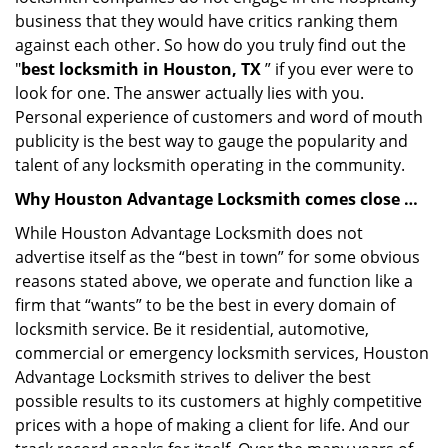
business that they would have critics ranking them
against each other. So how do you truly find out the
"
best locksmith in Houston, TX
” if you ever were to
look for one. The answer actually lies with you.
Personal experience of customers and word of mouth
publicity is the best way to gauge the popularity and
talent of any locksmith operating in the community.
Why Houston Advantage Locksmith comes close …
While Houston Advantage Locksmith does not
advertise itself as the “best in town” for some obvious
reasons stated above, we operate and function like a
firm that “wants” to be the best in every domain of
locksmith service. Be it residential, automotive,
commercial or emergency locksmith services, Houston
Advantage Locksmith strives to deliver the best
possible results to its customers at highly competitive
prices with a hope of making a client for life. And our