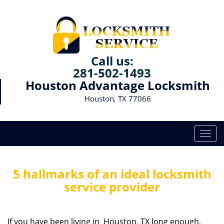
Call us:
281-502-1493
Houston Advantage Locksmith
Houston, TX 77066
T
o
g
g
5 hallmarks of an ideal locksmith
l
service provider
e
n
a
If you have been living in Houston, TX long enough,
v