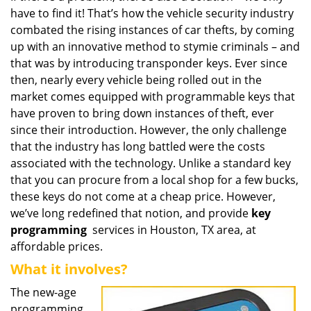
have to find it! That’s how the vehicle security industry
i
g
combated the rising instances of car thefts, by coming
a
up with an innovative method to stymie criminals – and
t
that was by introducing transponder keys. Ever since
i
then, nearly every vehicle being rolled out in the
o
market comes equipped with programmable keys that
n
have proven to bring down instances of theft, ever
since their introduction. However, the only challenge
that the industry has long battled were the costs
associated with the technology. Unlike a standard key
that you can procure from a local shop for a few bucks,
these keys do not come at a cheap price. However,
we’ve long redefined that notion, and provide
key
programming
services in Houston, TX area, at
affordable prices.
What it involves?
The new-age
programming