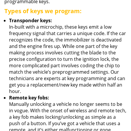
programmable keys.
Types of keys we program:
Transponder keys:
In-built with a microchip, these keys emit a low
frequency signal that carries a unique code. If the car
recognizes the code, the immobilizer is deactivated
and the engine fires up. While one part of the key
making process involves cutting the blade to the
precise configuration to turn the ignition lock, the
more complicated part involves coding the chip to
match the vehicle’s preprogrammed settings. Our
technicians are experts at key programming and can
get you a replacement/new key made within half an
hour.
Remote key fobs:
Manually unlocking a vehicle no longer seems to be
in vogue. With the onset of wireless and remote tech,
a key fob makes locking/unlocking as simple as a
push of a button. If you’ve got a vehicle that uses a
remote, and it’s either malfunctioning or gone