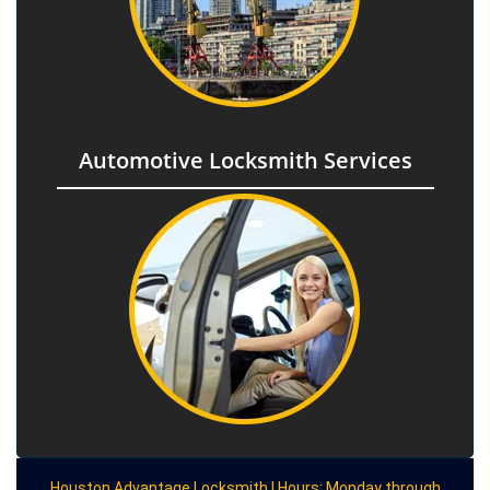
Automotive Locksmith Services
Houston Advantage Locksmith | Hours: Monday through