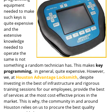
equipment
needed to make
such keys is
quite expensive
and the
extensive
knowledge
needed to
operate the
same is not
something a random technician has. This makes
key
programming,
in general, quite expensive. However,
we, at
Houston Advantage Locksmith
, despite
investing in the best of infrastructure and rigorous
training sessions for our employees, provide the best
of services at the most cost-effective prices in the
market. This is why, the community in and around
Houston relies on us to procure the best quality