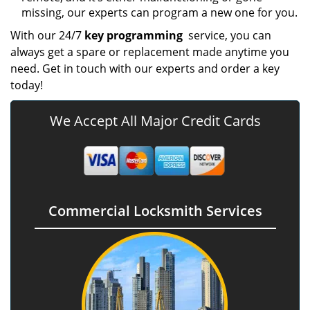
missing, our experts can program a new one for you.
With our 24/7
key programming
service, you can
always get a spare or replacement made anytime you
need. Get in touch with our experts and order a key
today!
We Accept All Major Credit Cards
Commercial Locksmith Services