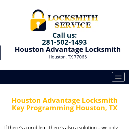
Call us:
281-502-1493
Houston Advantage Locksmith
Houston, TX 77066
T
o
g
g
Houston Advantage Locksmith
l
Key Programming Houston, TX
e
n
a
If there’s a problem, there’s also a solution – we only
v