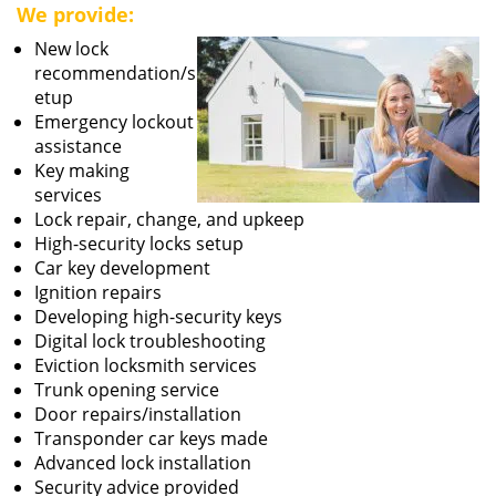
We provide:
New lock
recommendation/s
etup
Emergency lockout
assistance
Key making
services
Lock repair, change, and upkeep
High-security locks setup
Car key development
Ignition repairs
Developing high-security keys
Digital lock troubleshooting
Eviction locksmith services
Trunk opening service
Door repairs/installation
Transponder car keys made
Advanced lock installation
Security advice provided