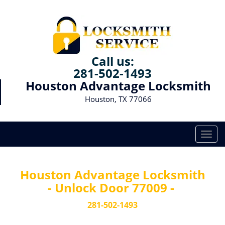
Call us:
281-502-1493
Houston Advantage Locksmith
Houston, TX 77066
T
o
g
g
Houston Advantage Locksmith
l
- Unlock Door 77009 -
e
n
281-502-1493
a
v