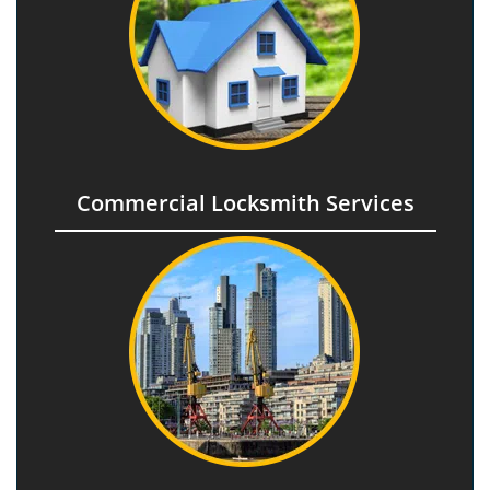
Commercial Locksmith Services