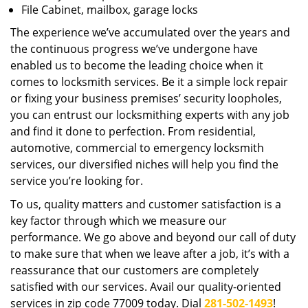
File Cabinet, mailbox, garage locks
The experience we’ve accumulated over the years and
the continuous progress we’ve undergone have
enabled us to become the leading choice when it
comes to locksmith services. Be it a simple lock repair
or fixing your business premises’ security loopholes,
you can entrust our locksmithing experts with any job
and find it done to perfection. From residential,
automotive, commercial to emergency locksmith
services, our diversified niches will help you find the
service you’re looking for.
To us, quality matters and customer satisfaction is a
key factor through which we measure our
performance. We go above and beyond our call of duty
to make sure that when we leave after a job, it’s with a
reassurance that our customers are completely
satisfied with our services. Avail our quality-oriented
services in zip code 77009 today. Dial
281-502-1493
!