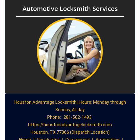
Automotive Locksmith Services
Houston Advantage Locksmith | Hours: Monday through
Sunday, All day
Phone:
281-502-1493
https://houstonadvantagelocksmith.com
Houston, TX 77066 (Dispatch Location)
Home
|
Residential
|
Commercial
|
Automotive
|