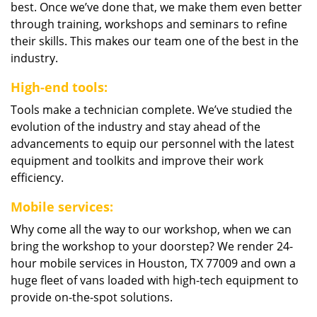
best. Once we’ve done that, we make them even better
through training, workshops and seminars to refine
their skills. This makes our team one of the best in the
industry.
High-end tools:
Tools make a technician complete. We’ve studied the
evolution of the industry and stay ahead of the
advancements to equip our personnel with the latest
equipment and toolkits and improve their work
efficiency.
Mobile services:
Why come all the way to our workshop, when we can
bring the workshop to your doorstep? We render 24-
hour mobile services in Houston, TX 77009 and own a
huge fleet of vans loaded with high-tech equipment to
provide on-the-spot solutions.