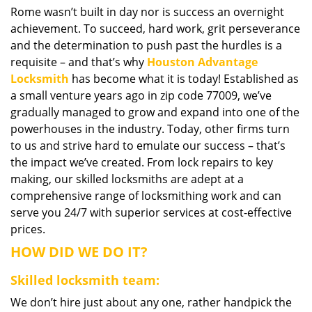
Rome wasn’t built in day nor is success an overnight
i
achievement. To succeed, hard work, grit perseverance
g
a
and the determination to push past the hurdles is a
t
requisite – and that’s why
Houston Advantage
i
Locksmith
has become what it is today! Established as
o
a small venture years ago in zip code 77009, we’ve
n
gradually managed to grow and expand into one of the
powerhouses in the industry. Today, other firms turn
to us and strive hard to emulate our success – that’s
the impact we’ve created. From lock repairs to key
making, our skilled locksmiths are adept at a
comprehensive range of locksmithing work and can
serve you 24/7 with superior services at cost-effective
prices.
HOW DID WE DO IT?
Skilled locksmith team:
We don’t hire just about any one, rather handpick the