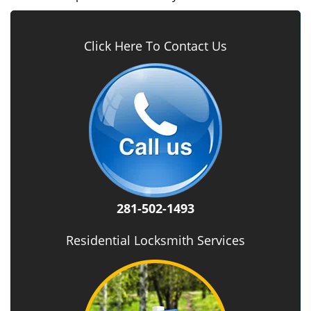
Click Here To Contact Us
281-502-1493
Residential Locksmith Services