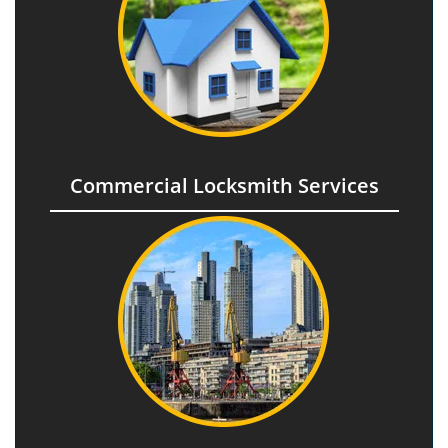
Commercial Locksmith Services