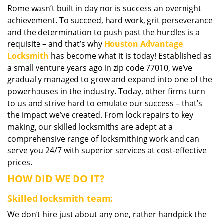
Rome wasn’t built in day nor is success an overnight
i
achievement. To succeed, hard work, grit perseverance
g
a
and the determination to push past the hurdles is a
t
requisite – and that’s why
Houston Advantage
i
Locksmith
has become what it is today! Established as
o
a small venture years ago in zip code 77010, we’ve
n
gradually managed to grow and expand into one of the
powerhouses in the industry. Today, other firms turn
to us and strive hard to emulate our success – that’s
the impact we’ve created. From lock repairs to key
making, our skilled locksmiths are adept at a
comprehensive range of locksmithing work and can
serve you 24/7 with superior services at cost-effective
prices.
HOW DID WE DO IT?
Skilled locksmith team:
We don’t hire just about any one, rather handpick the