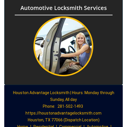
Automotive Locksmith Services
Houston Advantage Locksmith | Hours: Monday through
Sunday, All day
Phone:
281-502-1493
https://houstonadvantagelocksmith.com
Houston, TX 77066 (Dispatch Location)
Home
|
Residential
|
Commercial
|
Automotive
|