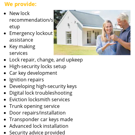
We provide:
New lock
recommendation/s
etup
Emergency lockout
assistance
Key making
services
Lock repair, change, and upkeep
High-security locks setup
Car key development
Ignition repairs
Developing high-security keys
Digital lock troubleshooting
Eviction locksmith services
Trunk opening service
Door repairs/installation
Transponder car keys made
Advanced lock installation
Security advice provided