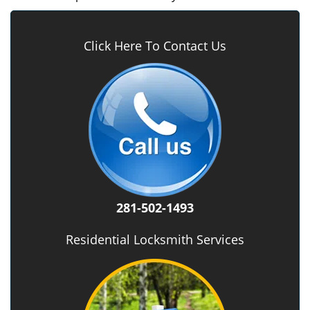
Click Here To Contact Us
281-502-1493
Residential Locksmith Services