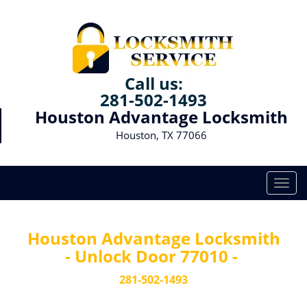
Call us:
281-502-1493
Houston Advantage Locksmith
Houston, TX 77066
T
o
g
g
Houston Advantage Locksmith
l
- Unlock Door 77010 -
e
n
281-502-1493
a
v