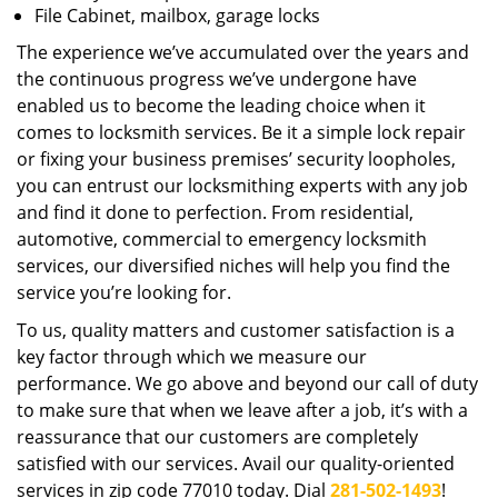
File Cabinet, mailbox, garage locks
The experience we’ve accumulated over the years and
the continuous progress we’ve undergone have
enabled us to become the leading choice when it
comes to locksmith services. Be it a simple lock repair
or fixing your business premises’ security loopholes,
you can entrust our locksmithing experts with any job
and find it done to perfection. From residential,
automotive, commercial to emergency locksmith
services, our diversified niches will help you find the
service you’re looking for.
To us, quality matters and customer satisfaction is a
key factor through which we measure our
performance. We go above and beyond our call of duty
to make sure that when we leave after a job, it’s with a
reassurance that our customers are completely
satisfied with our services. Avail our quality-oriented
services in zip code 77010 today. Dial
281-502-1493
!