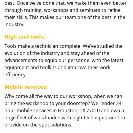
best. Once we’ve done that, we make them even better
through training, workshops and seminars to refine
their skills. This makes our team one of the best in the
industry.
High-end tools:
Tools make a technician complete. We’ve studied the
evolution of the industry and stay ahead of the
advancements to equip our personnel with the latest
equipment and toolkits and improve their work
efficiency.
Mobile services:
Why come all the way to our workshop, when we can
bring the workshop to your doorstep? We render 24-
hour mobile services in Houston, TX 77010 and own a
huge fleet of vans loaded with high-tech equipment to
provide on-the-spot solutions.