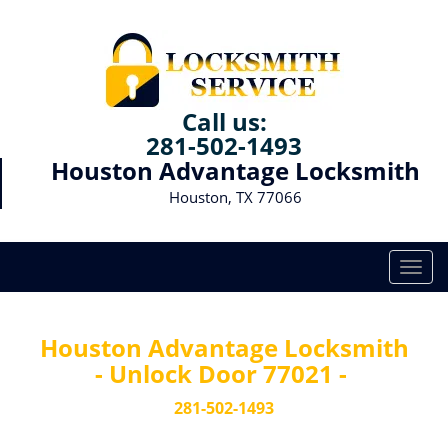
Call us:
281-502-1493
Houston Advantage Locksmith
Houston, TX 77066
T
o
g
g
Houston Advantage Locksmith
l
- Unlock Door 77021 -
e
n
281-502-1493
a
v