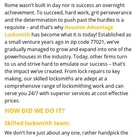
Rome wasn’t built in day nor is success an overnight
i
achievement. To succeed, hard work, grit perseverance
g
a
and the determination to push past the hurdles is a
t
requisite – and that’s why
Houston Advantage
i
Locksmith
has become what it is today! Established as
o
a small venture years ago in zip code 77021, we’ve
n
gradually managed to grow and expand into one of the
powerhouses in the industry. Today, other firms turn
to us and strive hard to emulate our success – that’s
the impact we’ve created. From lock repairs to key
making, our skilled locksmiths are adept at a
comprehensive range of locksmithing work and can
serve you 24/7 with superior services at cost-effective
prices.
HOW DID WE DO IT?
Skilled locksmith team:
We don’t hire just about any one, rather handpick the