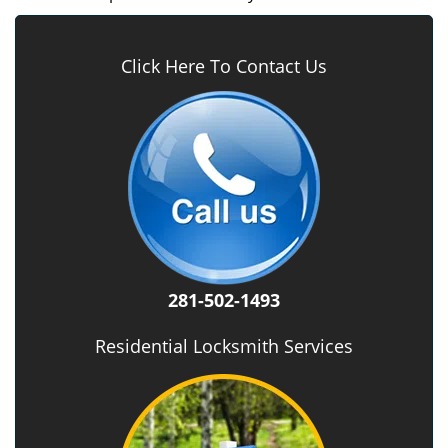
Click Here To Contact Us
281-502-1493
Residential Locksmith Services