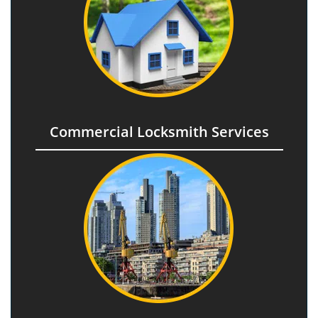
Commercial Locksmith Services