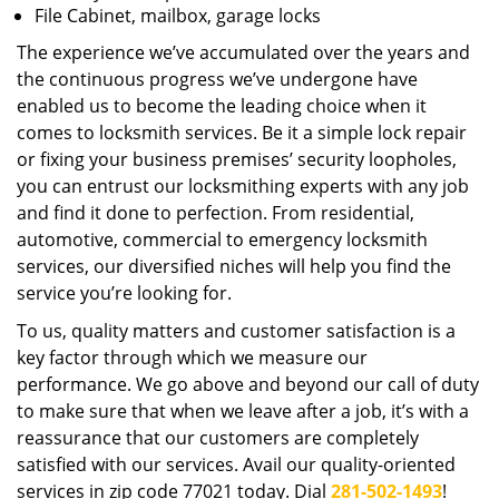
File Cabinet, mailbox, garage locks
The experience we’ve accumulated over the years and
the continuous progress we’ve undergone have
enabled us to become the leading choice when it
comes to locksmith services. Be it a simple lock repair
or fixing your business premises’ security loopholes,
you can entrust our locksmithing experts with any job
and find it done to perfection. From residential,
automotive, commercial to emergency locksmith
services, our diversified niches will help you find the
service you’re looking for.
To us, quality matters and customer satisfaction is a
key factor through which we measure our
performance. We go above and beyond our call of duty
to make sure that when we leave after a job, it’s with a
reassurance that our customers are completely
satisfied with our services. Avail our quality-oriented
services in zip code 77021 today. Dial
281-502-1493
!