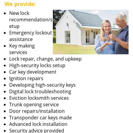
We provide:
New lock
recommendation/s
etup
Emergency lockout
assistance
Key making
services
Lock repair, change, and upkeep
High-security locks setup
Car key development
Ignition repairs
Developing high-security keys
Digital lock troubleshooting
Eviction locksmith services
Trunk opening service
Door repairs/installation
Transponder car keys made
Advanced lock installation
Security advice provided