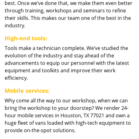
best. Once we’ve done that, we make them even better
through training, workshops and seminars to refine
their skills. This makes our team one of the best in the
industry.
High-end tools:
Tools make a technician complete. We’ve studied the
evolution of the industry and stay ahead of the
advancements to equip our personnel with the latest
equipment and toolkits and improve their work
efficiency.
Mobile services:
Why come all the way to our workshop, when we can
bring the workshop to your doorstep? We render 24-
hour mobile services in Houston, TX 77021 and own a
huge fleet of vans loaded with high-tech equipment to
provide on-the-spot solutions.