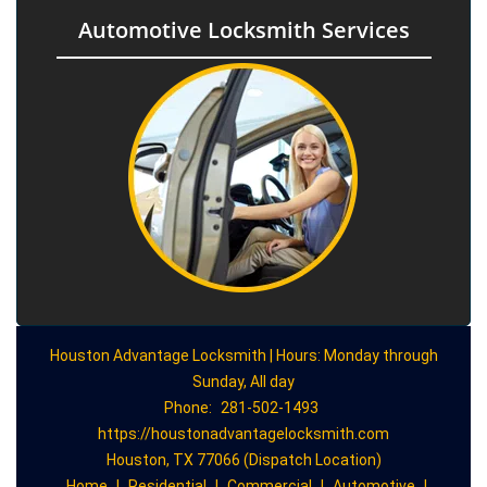
Automotive Locksmith Services
Houston Advantage Locksmith | Hours: Monday through
Sunday, All day
Phone:
281-502-1493
https://houstonadvantagelocksmith.com
Houston, TX 77066 (Dispatch Location)
Home
|
Residential
|
Commercial
|
Automotive
|