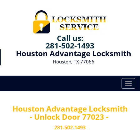
Call us:
281-502-1493
Houston Advantage Locksmith
Houston, TX 77066
T
o
g
g
Houston Advantage Locksmith
l
- Unlock Door 77023 -
e
n
281-502-1493
a
v