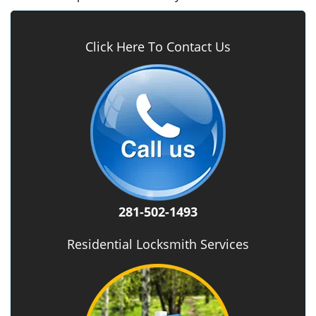
Click Here To Contact Us
281-502-1493
Residential Locksmith Services