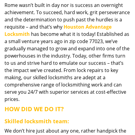
Rome wasn’t built in day nor is success an overnight
i
achievement. To succeed, hard work, grit perseverance
g
a
and the determination to push past the hurdles is a
t
requisite – and that’s why
Houston Advantage
i
Locksmith
has become what it is today! Established as
o
a small venture years ago in zip code 77023, we’ve
n
gradually managed to grow and expand into one of the
powerhouses in the industry. Today, other firms turn
to us and strive hard to emulate our success – that’s
the impact we’ve created. From lock repairs to key
making, our skilled locksmiths are adept at a
comprehensive range of locksmithing work and can
serve you 24/7 with superior services at cost-effective
prices.
HOW DID WE DO IT?
Skilled locksmith team:
We don’t hire just about any one, rather handpick the