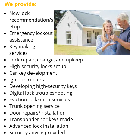
We provide:
New lock
recommendation/s
etup
Emergency lockout
assistance
Key making
services
Lock repair, change, and upkeep
High-security locks setup
Car key development
Ignition repairs
Developing high-security keys
Digital lock troubleshooting
Eviction locksmith services
Trunk opening service
Door repairs/installation
Transponder car keys made
Advanced lock installation
Security advice provided