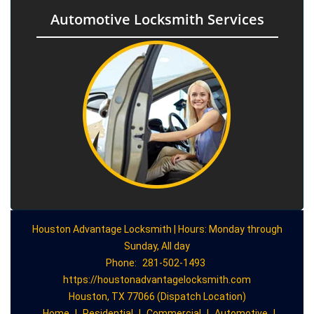
Automotive Locksmith Services
Houston Advantage Locksmith | Hours: Monday through
Sunday, All day
Phone:
281-502-1493
https://houstonadvantagelocksmith.com
Houston, TX 77066 (Dispatch Location)
Home
|
Residential
|
Commercial
|
Automotive
|