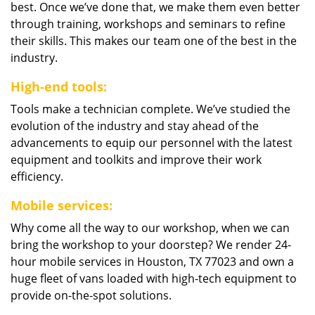
best. Once we’ve done that, we make them even better
through training, workshops and seminars to refine
their skills. This makes our team one of the best in the
industry.
High-end tools:
Tools make a technician complete. We’ve studied the
evolution of the industry and stay ahead of the
advancements to equip our personnel with the latest
equipment and toolkits and improve their work
efficiency.
Mobile services:
Why come all the way to our workshop, when we can
bring the workshop to your doorstep? We render 24-
hour mobile services in Houston, TX 77023 and own a
huge fleet of vans loaded with high-tech equipment to
provide on-the-spot solutions.