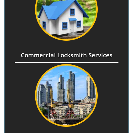
Commercial Locksmith Services