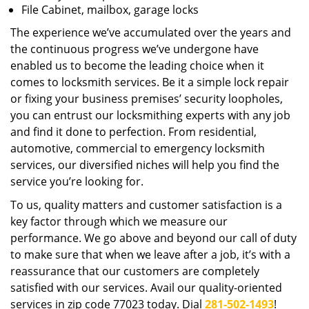
File Cabinet, mailbox, garage locks
The experience we’ve accumulated over the years and
the continuous progress we’ve undergone have
enabled us to become the leading choice when it
comes to locksmith services. Be it a simple lock repair
or fixing your business premises’ security loopholes,
you can entrust our locksmithing experts with any job
and find it done to perfection. From residential,
automotive, commercial to emergency locksmith
services, our diversified niches will help you find the
service you’re looking for.
To us, quality matters and customer satisfaction is a
key factor through which we measure our
performance. We go above and beyond our call of duty
to make sure that when we leave after a job, it’s with a
reassurance that our customers are completely
satisfied with our services. Avail our quality-oriented
services in zip code 77023 today. Dial
281-502-1493
!