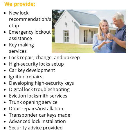
We provide:
New lock
recommendation/s
etup
Emergency lockout
assistance
Key making
services
Lock repair, change, and upkeep
High-security locks setup
Car key development
Ignition repairs
Developing high-security keys
Digital lock troubleshooting
Eviction locksmith services
Trunk opening service
Door repairs/installation
Transponder car keys made
Advanced lock installation
Security advice provided