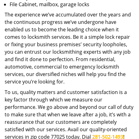
File Cabinet, mailbox, garage locks
The experience we’ve accumulated over the years and
the continuous progress we’ve undergone have
enabled us to become the leading choice when it
comes to locksmith services. Be it a simple lock repair
or fixing your business premises’ security loopholes,
you can entrust our locksmithing experts with any job
and find it done to perfection. From residential,
automotive, commercial to emergency locksmith
services, our diversified niches will help you find the
service you’re looking for.
To us, quality matters and customer satisfaction is a
key factor through which we measure our
performance. We go above and beyond our call of duty
to make sure that when we leave after a job, it’s with a
reassurance that our customers are completely
satisfied with our services. Avail our quality-oriented
services in zip code 77025 today. Dial
281-502-1493
!