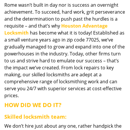
Rome wasn’t built in day nor is success an overnight
i
achievement. To succeed, hard work, grit perseverance
g
a
and the determination to push past the hurdles is a
t
requisite – and that’s why
Houston Advantage
i
Locksmith
has become what it is today! Established as
o
a small venture years ago in zip code 77025, we’ve
n
gradually managed to grow and expand into one of the
powerhouses in the industry. Today, other firms turn
to us and strive hard to emulate our success – that’s
the impact we’ve created. From lock repairs to key
making, our skilled locksmiths are adept at a
comprehensive range of locksmithing work and can
serve you 24/7 with superior services at cost-effective
prices.
HOW DID WE DO IT?
Skilled locksmith team:
We don’t hire just about any one, rather handpick the