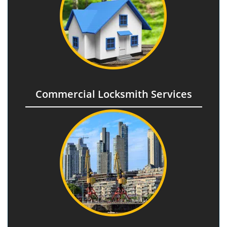
Commercial Locksmith Services