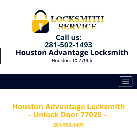
Call us:
281-502-1493
Houston Advantage Locksmith
Houston, TX 77066
T
o
g
g
Houston Advantage Locksmith
l
- Unlock Door 77025 -
e
n
281-502-1493
a
v