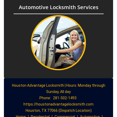
Automotive Locksmith Services
Houston Advantage Locksmith | Hours: Monday through
Sunday, All day
Phone:
281-502-1493
https://houstonadvantagelocksmith.com
Houston, TX 77066 (Dispatch Location)
Home
|
Residential
|
Commercial
|
Automotive
|