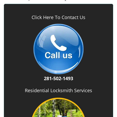
Click Here To Contact Us
281-502-1493
Residential Locksmith Services