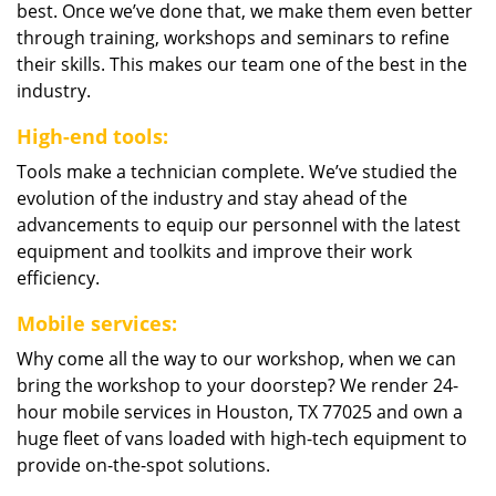
best. Once we’ve done that, we make them even better
through training, workshops and seminars to refine
their skills. This makes our team one of the best in the
industry.
High-end tools:
Tools make a technician complete. We’ve studied the
evolution of the industry and stay ahead of the
advancements to equip our personnel with the latest
equipment and toolkits and improve their work
efficiency.
Mobile services:
Why come all the way to our workshop, when we can
bring the workshop to your doorstep? We render 24-
hour mobile services in Houston, TX 77025 and own a
huge fleet of vans loaded with high-tech equipment to
provide on-the-spot solutions.