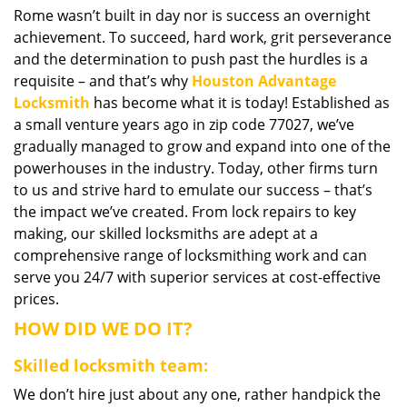
Rome wasn’t built in day nor is success an overnight
i
achievement. To succeed, hard work, grit perseverance
g
a
and the determination to push past the hurdles is a
t
requisite – and that’s why
Houston Advantage
i
Locksmith
has become what it is today! Established as
o
a small venture years ago in zip code 77027, we’ve
n
gradually managed to grow and expand into one of the
powerhouses in the industry. Today, other firms turn
to us and strive hard to emulate our success – that’s
the impact we’ve created. From lock repairs to key
making, our skilled locksmiths are adept at a
comprehensive range of locksmithing work and can
serve you 24/7 with superior services at cost-effective
prices.
HOW DID WE DO IT?
Skilled locksmith team:
We don’t hire just about any one, rather handpick the