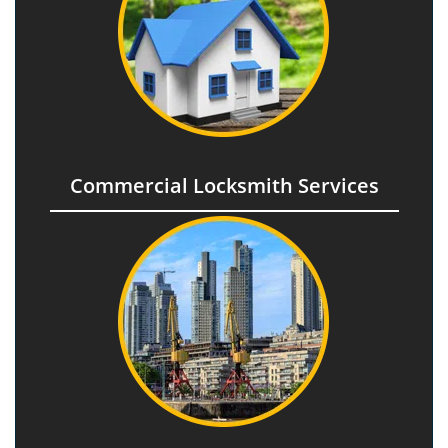
Commercial Locksmith Services