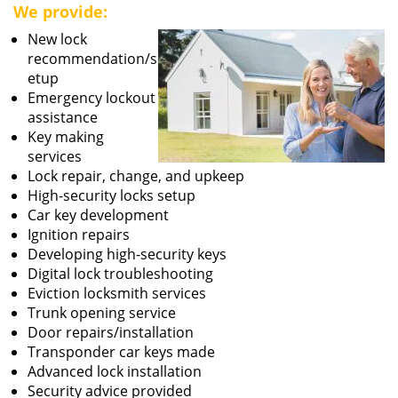
We provide:
New lock
recommendation/s
etup
Emergency lockout
assistance
Key making
services
Lock repair, change, and upkeep
High-security locks setup
Car key development
Ignition repairs
Developing high-security keys
Digital lock troubleshooting
Eviction locksmith services
Trunk opening service
Door repairs/installation
Transponder car keys made
Advanced lock installation
Security advice provided