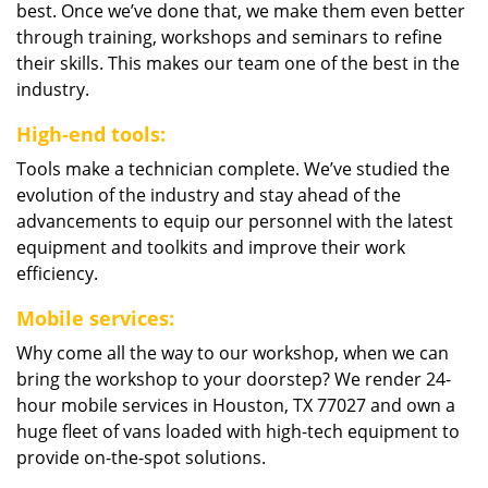
best. Once we’ve done that, we make them even better
through training, workshops and seminars to refine
their skills. This makes our team one of the best in the
industry.
High-end tools:
Tools make a technician complete. We’ve studied the
evolution of the industry and stay ahead of the
advancements to equip our personnel with the latest
equipment and toolkits and improve their work
efficiency.
Mobile services:
Why come all the way to our workshop, when we can
bring the workshop to your doorstep? We render 24-
hour mobile services in Houston, TX 77027 and own a
huge fleet of vans loaded with high-tech equipment to
provide on-the-spot solutions.