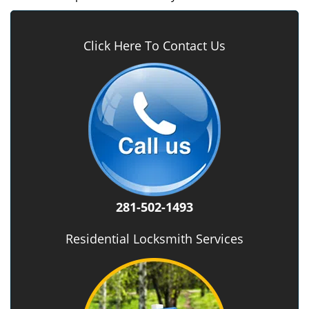
Click Here To Contact Us
281-502-1493
Residential Locksmith Services