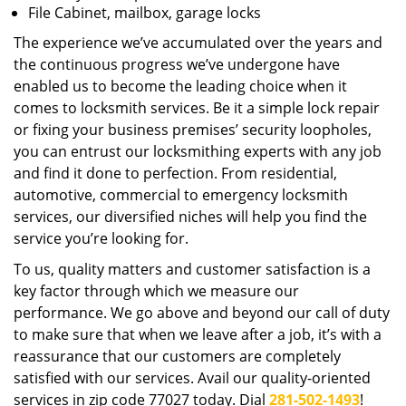
File Cabinet, mailbox, garage locks
The experience we’ve accumulated over the years and
the continuous progress we’ve undergone have
enabled us to become the leading choice when it
comes to locksmith services. Be it a simple lock repair
or fixing your business premises’ security loopholes,
you can entrust our locksmithing experts with any job
and find it done to perfection. From residential,
automotive, commercial to emergency locksmith
services, our diversified niches will help you find the
service you’re looking for.
To us, quality matters and customer satisfaction is a
key factor through which we measure our
performance. We go above and beyond our call of duty
to make sure that when we leave after a job, it’s with a
reassurance that our customers are completely
satisfied with our services. Avail our quality-oriented
services in zip code 77027 today. Dial
281-502-1493
!