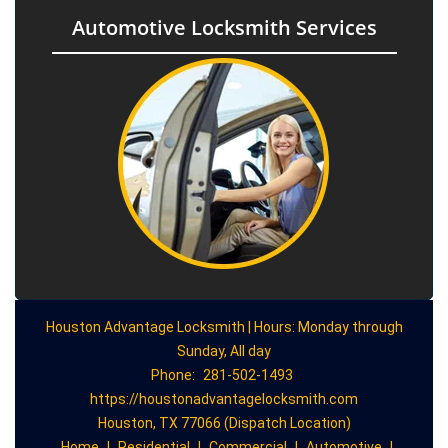
Automotive Locksmith Services
Houston Advantage Locksmith | Hours: Monday through
Sunday, All day
Phone:
281-502-1493
https://houstonadvantagelocksmith.com
Houston, TX 77066 (Dispatch Location)
Home
|
Residential
|
Commercial
|
Automotive
|