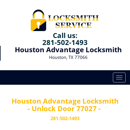
Call us:
281-502-1493
Houston Advantage Locksmith
Houston, TX 77066
T
o
g
g
Houston Advantage Locksmith
l
- Unlock Door 77027 -
e
n
281-502-1493
a
v