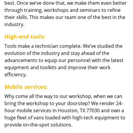
best. Once we’ve done that, we make them even better
through training, workshops and seminars to refine
their skills. This makes our team one of the best in the
industry.
High-end tools:
Tools make a technician complete. We’ve studied the
evolution of the industry and stay ahead of the
advancements to equip our personnel with the latest
equipment and toolkits and improve their work
efficiency.
Mobile services:
Why come all the way to our workshop, when we can
bring the workshop to your doorstep? We render 24-
hour mobile services in Houston, TX 77030 and own a
huge fleet of vans loaded with high-tech equipment to
provide on-the-spot solutions.