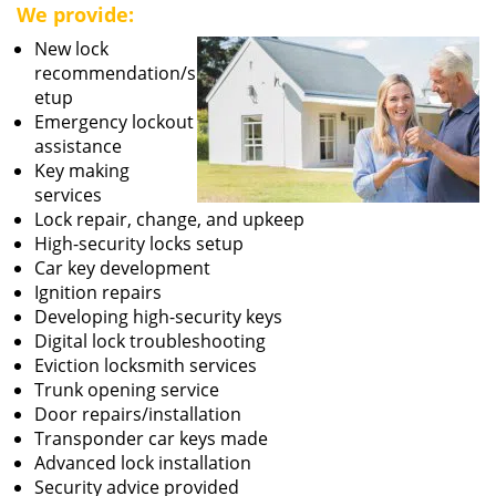
We provide:
New lock
recommendation/s
etup
Emergency lockout
assistance
Key making
services
Lock repair, change, and upkeep
High-security locks setup
Car key development
Ignition repairs
Developing high-security keys
Digital lock troubleshooting
Eviction locksmith services
Trunk opening service
Door repairs/installation
Transponder car keys made
Advanced lock installation
Security advice provided