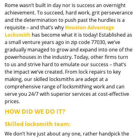
Rome wasn’t built in day nor is success an overnight
i
achievement. To succeed, hard work, grit perseverance
g
a
and the determination to push past the hurdles is a
t
requisite – and that’s why
Houston Advantage
i
Locksmith
has become what it is today! Established as
o
a small venture years ago in zip code 77030, we’ve
n
gradually managed to grow and expand into one of the
powerhouses in the industry. Today, other firms turn
to us and strive hard to emulate our success – that’s
the impact we’ve created. From lock repairs to key
making, our skilled locksmiths are adept at a
comprehensive range of locksmithing work and can
serve you 24/7 with superior services at cost-effective
prices.
HOW DID WE DO IT?
Skilled locksmith team:
We don’t hire just about any one, rather handpick the