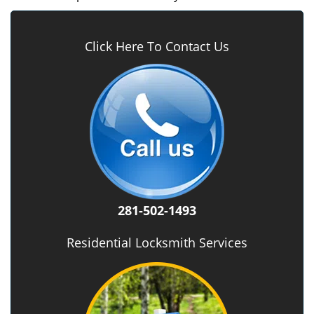
Click Here To Contact Us
281-502-1493
Residential Locksmith Services