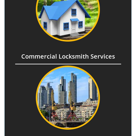
Commercial Locksmith Services