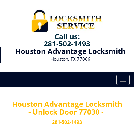
Call us:
281-502-1493
Houston Advantage Locksmith
Houston, TX 77066
T
o
g
g
Houston Advantage Locksmith
l
- Unlock Door 77030 -
e
n
281-502-1493
a
v