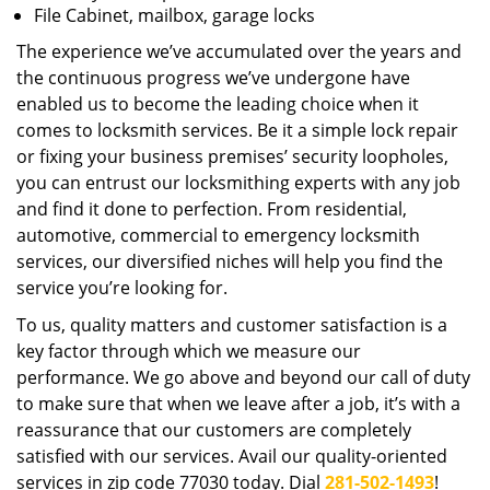
File Cabinet, mailbox, garage locks
The experience we’ve accumulated over the years and
the continuous progress we’ve undergone have
enabled us to become the leading choice when it
comes to locksmith services. Be it a simple lock repair
or fixing your business premises’ security loopholes,
you can entrust our locksmithing experts with any job
and find it done to perfection. From residential,
automotive, commercial to emergency locksmith
services, our diversified niches will help you find the
service you’re looking for.
To us, quality matters and customer satisfaction is a
key factor through which we measure our
performance. We go above and beyond our call of duty
to make sure that when we leave after a job, it’s with a
reassurance that our customers are completely
satisfied with our services. Avail our quality-oriented
services in zip code 77030 today. Dial
281-502-1493
!