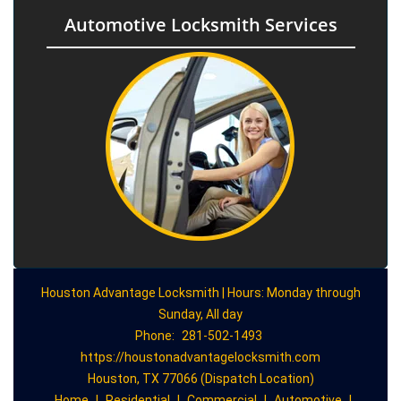
Automotive Locksmith Services
Houston Advantage Locksmith | Hours: Monday through
Sunday, All day
Phone:
281-502-1493
https://houstonadvantagelocksmith.com
Houston, TX 77066 (Dispatch Location)
Home
|
Residential
|
Commercial
|
Automotive
|