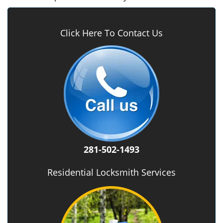
Click Here To Contact Us
281-502-1493
Residential Locksmith Services