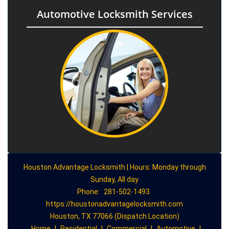
Automotive Locksmith Services
Houston Advantage Locksmith | Hours: Monday through
Sunday, All day
Phone:
281-502-1493
https://houstonadvantagelocksmith.com
Houston, TX 77066 (Dispatch Location)
Home
|
Residential
|
Commercial
|
Automotive
|