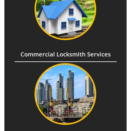
Commercial Locksmith Services