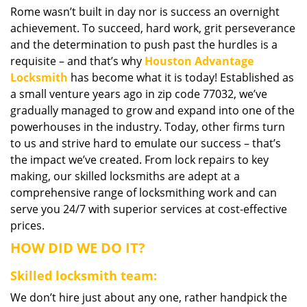
Rome wasn’t built in day nor is success an overnight
i
achievement. To succeed, hard work, grit perseverance
g
a
and the determination to push past the hurdles is a
t
requisite – and that’s why
Houston Advantage
i
Locksmith
has become what it is today! Established as
o
a small venture years ago in zip code 77032, we’ve
n
gradually managed to grow and expand into one of the
powerhouses in the industry. Today, other firms turn
to us and strive hard to emulate our success – that’s
the impact we’ve created. From lock repairs to key
making, our skilled locksmiths are adept at a
comprehensive range of locksmithing work and can
serve you 24/7 with superior services at cost-effective
prices.
HOW DID WE DO IT?
Skilled locksmith team:
We don’t hire just about any one, rather handpick the