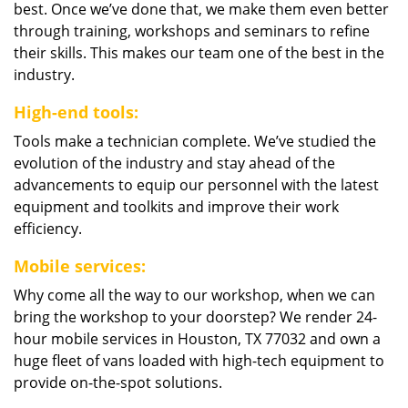
best. Once we’ve done that, we make them even better
through training, workshops and seminars to refine
their skills. This makes our team one of the best in the
industry.
High-end tools:
Tools make a technician complete. We’ve studied the
evolution of the industry and stay ahead of the
advancements to equip our personnel with the latest
equipment and toolkits and improve their work
efficiency.
Mobile services:
Why come all the way to our workshop, when we can
bring the workshop to your doorstep? We render 24-
hour mobile services in Houston, TX 77032 and own a
huge fleet of vans loaded with high-tech equipment to
provide on-the-spot solutions.