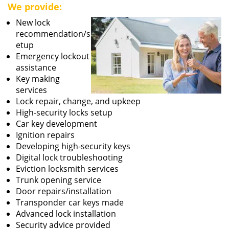
We provide:
New lock
recommendation/s
etup
Emergency lockout
assistance
Key making
services
Lock repair, change, and upkeep
High-security locks setup
Car key development
Ignition repairs
Developing high-security keys
Digital lock troubleshooting
Eviction locksmith services
Trunk opening service
Door repairs/installation
Transponder car keys made
Advanced lock installation
Security advice provided