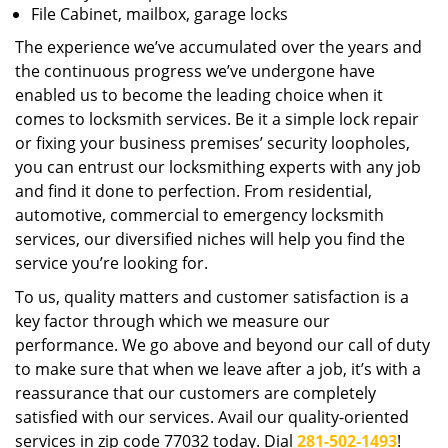
File Cabinet, mailbox, garage locks
The experience we’ve accumulated over the years and
the continuous progress we’ve undergone have
enabled us to become the leading choice when it
comes to locksmith services. Be it a simple lock repair
or fixing your business premises’ security loopholes,
you can entrust our locksmithing experts with any job
and find it done to perfection. From residential,
automotive, commercial to emergency locksmith
services, our diversified niches will help you find the
service you’re looking for.
To us, quality matters and customer satisfaction is a
key factor through which we measure our
performance. We go above and beyond our call of duty
to make sure that when we leave after a job, it’s with a
reassurance that our customers are completely
satisfied with our services. Avail our quality-oriented
services in zip code 77032 today. Dial
281-502-1493
!