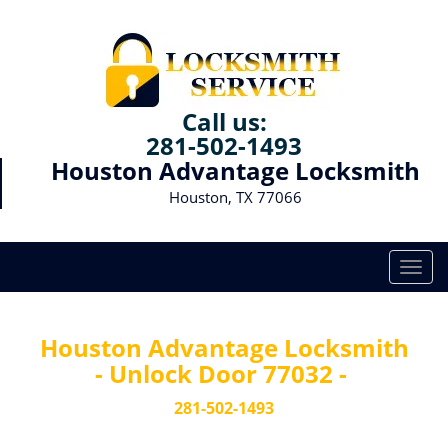
Call us:
281-502-1493
Houston Advantage Locksmith
Houston, TX 77066
T
o
g
g
Houston Advantage Locksmith
l
- Unlock Door 77032 -
e
n
281-502-1493
a
v