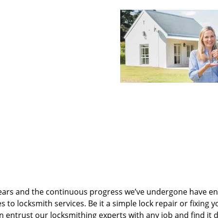
ears and the continuous progress we’ve undergone have e
to locksmith services. Be it a simple lock repair or fixing y
n entrust our locksmithing experts with any job and find it 