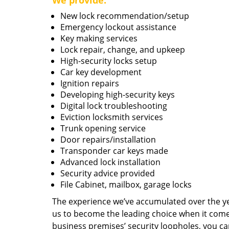
We provide:
New lock recommendation/setup
Emergency lockout assistance
Key making services
Lock repair, change, and upkeep
High-security locks setup
Car key development
Ignition repairs
Developing high-security keys
Digital lock troubleshooting
Eviction locksmith services
Trunk opening service
Door repairs/installation
Transponder car keys made
Advanced lock installation
Security advice provided
File Cabinet, mailbox, garage locks
The experience we’ve accumulated over the y
us to become the leading choice when it comes 
business premises’ security loopholes, you ca