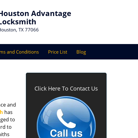
Houston Advantage
Locksmith
Houston, TX 77066
ms and Conditions
Price List
Blog
Click Here To Contact Us
nce and
th
has
aged to
rd to
miths