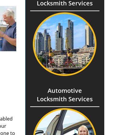
Locksmith Services
Automotive
Locksmith Services
nabled
our
done to