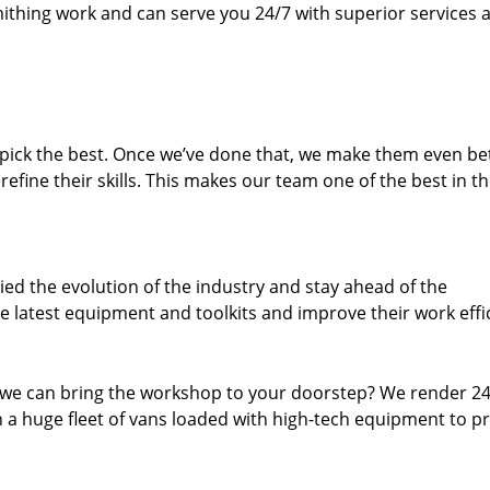
thing work and can serve you 24/7 with superior services a
dpick the best. Once we’ve done that, we make them even be
fine their skills. This makes our team one of the best in t
ed the evolution of the industry and stay ahead of the
 latest equipment and toolkits and improve their work effi
 we can bring the workshop to your doorstep? We render 2
 a huge fleet of vans loaded with high-tech equipment to p