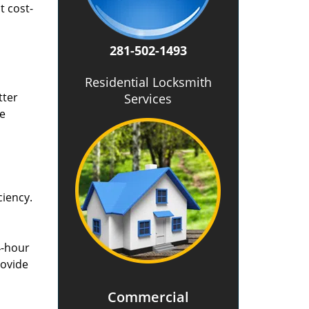
t cost-
281-502-1493
Residential Locksmith
tter
Services
he
ciency.
4-hour
rovide
Commercial