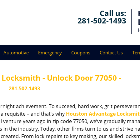
Call us:
281-502-1493
Automotive
Emergency
Coupons
Contact Us
Ter
Locksmith - Unlock Door 77050 -
281-502-1493
vernight achievement. To succeed, hard work, grit persevera
 a requisite – and that’s why
Houston Advantage Locksmi
ll venture years ago in zip code 77050, we’ve gradually man
n the industry. Today, other firms turn to us and strive ha
created. From lock repairs to key making, our skilled locks