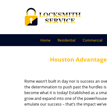
Home
Residential
Commercial
Houston Advantage 
Rome wasn’t built in day nor is success an o
the determination to push past the hurdles is
become what it is today! Established as a sma
grow and expand into one of the powerhouses i
emulate our success – that’s the impact we’ve 