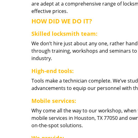
are adept at a comprehensive range of locksmi
effective prices.
HOW DID WE DO IT?
Skilled locksmith team:
We don’t hire just about any one, rather han
through training, workshops and seminars to re
industry.
High-end tools:
Tools make a technician complete. We’ve studi
advancements to equip our personnel with the
Mobile services:
Why come all the way to our workshop, when
mobile services in Houston, TX 77050 and own
on-the-spot solutions.