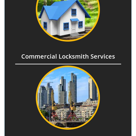
Commercial Locksmith Services