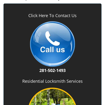
Click Here To Contact Us
281-502-1493
Residential Locksmith Services