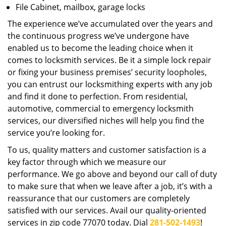
File Cabinet, mailbox, garage locks
The experience we’ve accumulated over the years and
the continuous progress we’ve undergone have
enabled us to become the leading choice when it
comes to locksmith services. Be it a simple lock repair
or fixing your business premises’ security loopholes,
you can entrust our locksmithing experts with any job
and find it done to perfection. From residential,
automotive, commercial to emergency locksmith
services, our diversified niches will help you find the
service you’re looking for.
To us, quality matters and customer satisfaction is a
key factor through which we measure our
performance. We go above and beyond our call of duty
to make sure that when we leave after a job, it’s with a
reassurance that our customers are completely
satisfied with our services. Avail our quality-oriented
services in zip code 77070 today. Dial
281-502-1493
!