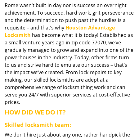
Rome wasn’t built in day nor is success an overnight
i
achievement. To succeed, hard work, grit perseverance
g
a
and the determination to push past the hurdles is a
t
requisite – and that’s why
Houston Advantage
i
Locksmith
has become what it is today! Established as
o
a small venture years ago in zip code 77070, we’ve
n
gradually managed to grow and expand into one of the
powerhouses in the industry. Today, other firms turn
to us and strive hard to emulate our success – that’s
the impact we’ve created. From lock repairs to key
making, our skilled locksmiths are adept at a
comprehensive range of locksmithing work and can
serve you 24/7 with superior services at cost-effective
prices.
HOW DID WE DO IT?
Skilled locksmith team:
We don’t hire just about any one, rather handpick the