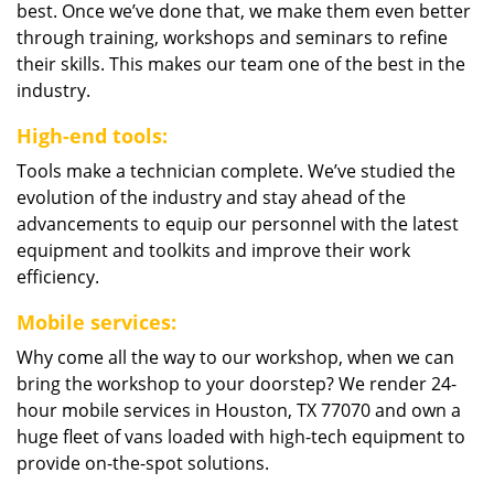
best. Once we’ve done that, we make them even better
through training, workshops and seminars to refine
their skills. This makes our team one of the best in the
industry.
High-end tools:
Tools make a technician complete. We’ve studied the
evolution of the industry and stay ahead of the
advancements to equip our personnel with the latest
equipment and toolkits and improve their work
efficiency.
Mobile services:
Why come all the way to our workshop, when we can
bring the workshop to your doorstep? We render 24-
hour mobile services in Houston, TX 77070 and own a
huge fleet of vans loaded with high-tech equipment to
provide on-the-spot solutions.