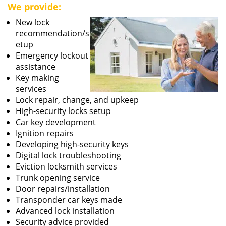
We provide:
New lock
recommendation/s
etup
Emergency lockout
assistance
Key making
services
Lock repair, change, and upkeep
High-security locks setup
Car key development
Ignition repairs
Developing high-security keys
Digital lock troubleshooting
Eviction locksmith services
Trunk opening service
Door repairs/installation
Transponder car keys made
Advanced lock installation
Security advice provided