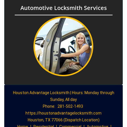
Automotive Locksmith Services
Houston Advantage Locksmith | Hours: Monday through
Sunday, All day
Phone:
281-502-1493
https://houstonadvantagelocksmith.com
Houston, TX 77066 (Dispatch Location)
Home
|
Residential
|
Commercial
|
Automotive
|