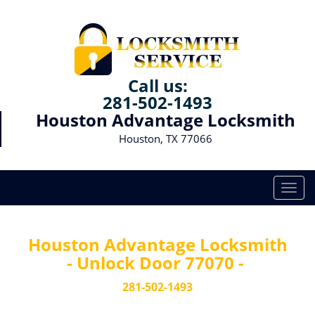
Call us:
281-502-1493
Houston Advantage Locksmith
Houston, TX 77066
T
o
g
g
Houston Advantage Locksmith
l
- Unlock Door 77070 -
e
n
281-502-1493
a
v