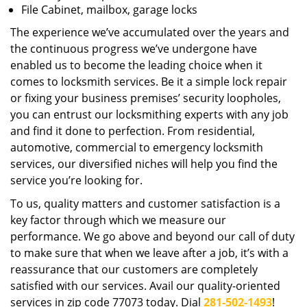
File Cabinet, mailbox, garage locks
The experience we’ve accumulated over the years and
the continuous progress we’ve undergone have
enabled us to become the leading choice when it
comes to locksmith services. Be it a simple lock repair
or fixing your business premises’ security loopholes,
you can entrust our locksmithing experts with any job
and find it done to perfection. From residential,
automotive, commercial to emergency locksmith
services, our diversified niches will help you find the
service you’re looking for.
To us, quality matters and customer satisfaction is a
key factor through which we measure our
performance. We go above and beyond our call of duty
to make sure that when we leave after a job, it’s with a
reassurance that our customers are completely
satisfied with our services. Avail our quality-oriented
services in zip code 77073 today. Dial
281-502-1493
!