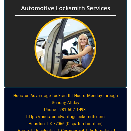
Automotive Locksmith Services
Houston Advantage Locksmith | Hours: Monday through
Sunday, All day
Phone:
281-502-1493
https://houstonadvantagelocksmith.com
Houston, TX 77066 (Dispatch Location)
Home
|
Residential
|
Commercial
|
Automotive
|