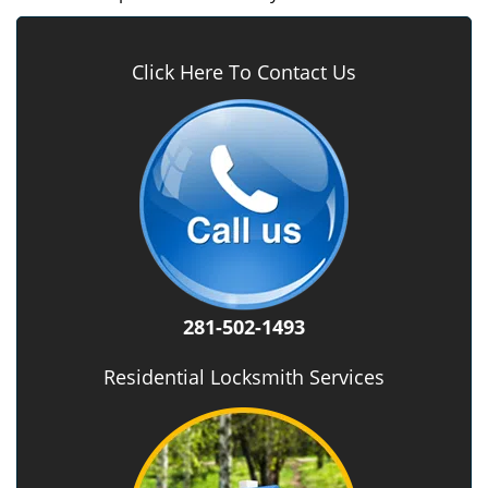
Click Here To Contact Us
281-502-1493
Residential Locksmith Services