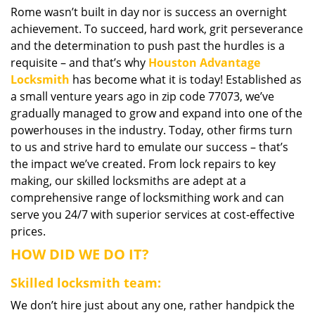
Rome wasn’t built in day nor is success an overnight
i
achievement. To succeed, hard work, grit perseverance
g
a
and the determination to push past the hurdles is a
t
requisite – and that’s why
Houston Advantage
i
Locksmith
has become what it is today! Established as
o
a small venture years ago in zip code 77073, we’ve
n
gradually managed to grow and expand into one of the
powerhouses in the industry. Today, other firms turn
to us and strive hard to emulate our success – that’s
the impact we’ve created. From lock repairs to key
making, our skilled locksmiths are adept at a
comprehensive range of locksmithing work and can
serve you 24/7 with superior services at cost-effective
prices.
HOW DID WE DO IT?
Skilled locksmith team:
We don’t hire just about any one, rather handpick the