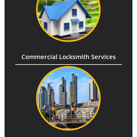
Commercial Locksmith Services