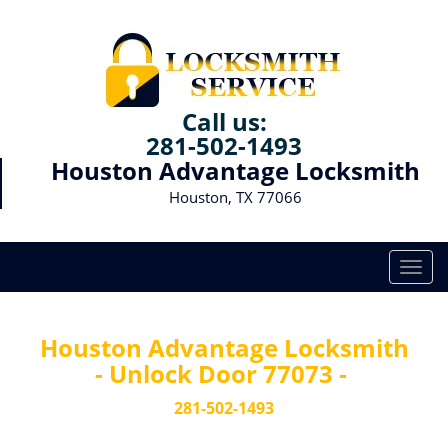
Call us:
281-502-1493
Houston Advantage Locksmith
Houston, TX 77066
T
o
g
g
Houston Advantage Locksmith
l
- Unlock Door 77073 -
e
n
281-502-1493
a
v