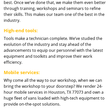
best. Once we’ve done that, we make them even better
through training, workshops and seminars to refine
their skills. This makes our team one of the best in the
industry.
High-end tools:
Tools make a technician complete. We’ve studied the
evolution of the industry and stay ahead of the
advancements to equip our personnel with the latest
equipment and toolkits and improve their work
efficiency.
Mobile services:
Why come all the way to our workshop, when we can
bring the workshop to your doorstep? We render 24-
hour mobile services in Houston, TX 77073 and own a
huge fleet of vans loaded with high-tech equipment to
provide on-the-spot solutions.