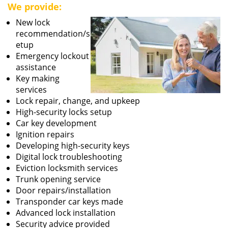
We provide:
New lock
recommendation/s
etup
Emergency lockout
assistance
Key making
services
Lock repair, change, and upkeep
High-security locks setup
Car key development
Ignition repairs
Developing high-security keys
Digital lock troubleshooting
Eviction locksmith services
Trunk opening service
Door repairs/installation
Transponder car keys made
Advanced lock installation
Security advice provided