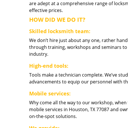
are adept at a comprehensive range of locksmi
effective prices.
HOW DID WE DO IT?
Skilled locksmith team:
We don’t hire just about any one, rather han
through training, workshops and seminars to re
industry.
High-end tools:
Tools make a technician complete. We’ve studi
advancements to equip our personnel with the
Mobile services:
Why come all the way to our workshop, when
mobile services in Houston, TX 77087 and own
on-the-spot solutions.