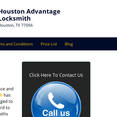
Houston Advantage
Locksmith
Houston, TX 77066
ms and Conditions
Price List
Blog
Click Here To Contact Us
nce and
th
has
aged to
rd to
miths