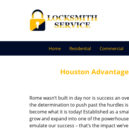
Home
Residential
Commercial
Houston Advantage 
Rome wasn’t built in day nor is success an o
the determination to push past the hurdles is
become what it is today! Established as a sma
grow and expand into one of the powerhouses i
emulate our success – that’s the impact we’ve 