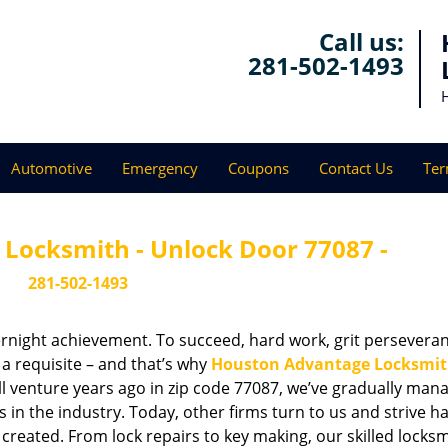
Call us:
281-502-1493
Automotive
Emergency
Coupons
Contact Us
Ter
Locksmith - Unlock Door 77087 -
281-502-1493
vernight achievement. To succeed, hard work, grit persevera
 a requisite – and that’s why
Houston Advantage Locksmi
ll venture years ago in zip code 77087, we’ve gradually man
n the industry. Today, other firms turn to us and strive ha
created. From lock repairs to key making, our skilled locks