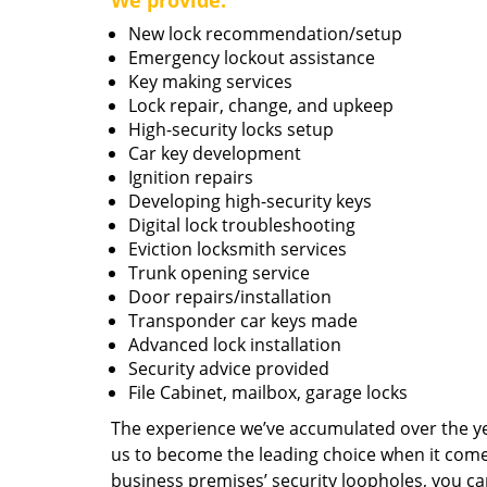
We provide:
New lock recommendation/setup
Emergency lockout assistance
Key making services
Lock repair, change, and upkeep
High-security locks setup
Car key development
Ignition repairs
Developing high-security keys
Digital lock troubleshooting
Eviction locksmith services
Trunk opening service
Door repairs/installation
Transponder car keys made
Advanced lock installation
Security advice provided
File Cabinet, mailbox, garage locks
The experience we’ve accumulated over the y
us to become the leading choice when it comes 
business premises’ security loopholes, you ca