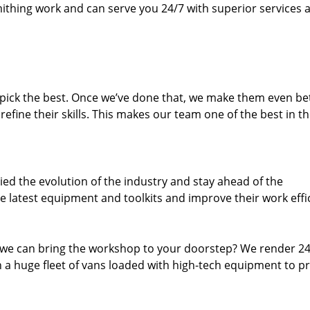
thing work and can serve you 24/7 with superior services a
dpick the best. Once we’ve done that, we make them even be
fine their skills. This makes our team one of the best in t
ed the evolution of the industry and stay ahead of the
 latest equipment and toolkits and improve their work effi
 we can bring the workshop to your doorstep? We render 2
 a huge fleet of vans loaded with high-tech equipment to p