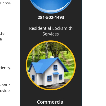
t cost-
281-502-1493
Residential Locksmith
tter
Services
he
ciency.
4-hour
rovide
Commercial