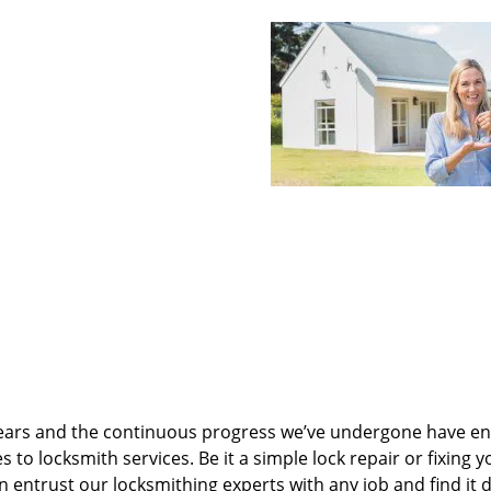
ears and the continuous progress we’ve undergone have e
to locksmith services. Be it a simple lock repair or fixing y
n entrust our locksmithing experts with any job and find it 