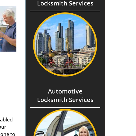
Locksmith Services
Automotive
Locksmith Services
nabled
our
done to