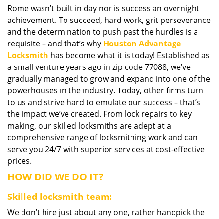
Rome wasn’t built in day nor is success an overnight
i
achievement. To succeed, hard work, grit perseverance
g
a
and the determination to push past the hurdles is a
t
requisite – and that’s why
Houston Advantage
i
Locksmith
has become what it is today! Established as
o
a small venture years ago in zip code 77088, we’ve
n
gradually managed to grow and expand into one of the
powerhouses in the industry. Today, other firms turn
to us and strive hard to emulate our success – that’s
the impact we’ve created. From lock repairs to key
making, our skilled locksmiths are adept at a
comprehensive range of locksmithing work and can
serve you 24/7 with superior services at cost-effective
prices.
HOW DID WE DO IT?
Skilled locksmith team:
We don’t hire just about any one, rather handpick the