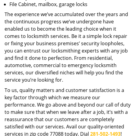
File Cabinet, mailbox, garage locks
The experience we’ve accumulated over the years and
the continuous progress we’ve undergone have
enabled us to become the leading choice when it
comes to locksmith services. Be it a simple lock repair
or fixing your business premises’ security loopholes,
you can entrust our locksmithing experts with any job
and find it done to perfection. From residential,
automotive, commercial to emergency locksmith
services, our diversified niches will help you find the
service you’re looking for.
To us, quality matters and customer satisfaction is a
key factor through which we measure our
performance. We go above and beyond our call of duty
to make sure that when we leave after a job, it’s with a
reassurance that our customers are completely
satisfied with our services. Avail our quality-oriented
services in zip code 77088 today. Dial
281-502-1493
!