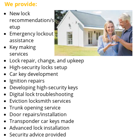
We provide:
New lock
recommendation/s
etup
Emergency lockout
assistance
Key making
services
Lock repair, change, and upkeep
High-security locks setup
Car key development
Ignition repairs
Developing high-security keys
Digital lock troubleshooting
Eviction locksmith services
Trunk opening service
Door repairs/installation
Transponder car keys made
Advanced lock installation
Security advice provided