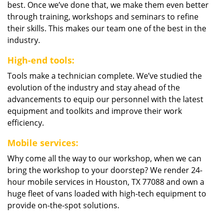
best. Once we’ve done that, we make them even better
through training, workshops and seminars to refine
their skills. This makes our team one of the best in the
industry.
High-end tools:
Tools make a technician complete. We’ve studied the
evolution of the industry and stay ahead of the
advancements to equip our personnel with the latest
equipment and toolkits and improve their work
efficiency.
Mobile services:
Why come all the way to our workshop, when we can
bring the workshop to your doorstep? We render 24-
hour mobile services in Houston, TX 77088 and own a
huge fleet of vans loaded with high-tech equipment to
provide on-the-spot solutions.