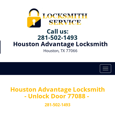
Call us:
281-502-1493
Houston Advantage Locksmith
Houston, TX 77066
T
o
g
g
Houston Advantage Locksmith
l
- Unlock Door 77088 -
e
n
281-502-1493
a
v