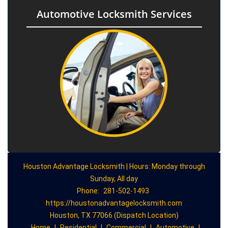
Automotive Locksmith Services
Houston Advantage Locksmith | Hours: Monday through
Sunday, All day
Phone:
281-502-1493
https://houstonadvantagelocksmith.com
Houston, TX 77066 (Dispatch Location)
Home
|
Residential
|
Commercial
|
Automotive
|