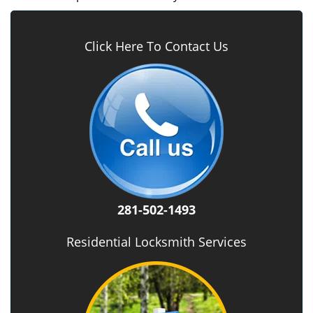
Click Here To Contact Us
281-502-1493
Residential Locksmith Services