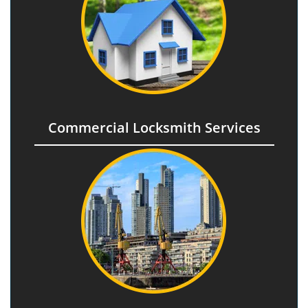
Commercial Locksmith Services