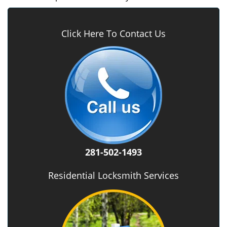
Click Here To Contact Us
281-502-1493
Residential Locksmith Services