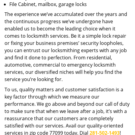
File Cabinet, mailbox, garage locks
The experience we’ve accumulated over the years and
the continuous progress we’ve undergone have
enabled us to become the leading choice when it
comes to locksmith services. Be it a simple lock repair
or fixing your business premises’ security loopholes,
you can entrust our locksmithing experts with any job
and find it done to perfection. From residential,
automotive, commercial to emergency locksmith
services, our diversified niches will help you find the
service you’re looking for.
To us, quality matters and customer satisfaction is a
key factor through which we measure our
performance. We go above and beyond our call of duty
to make sure that when we leave after a job, it’s with a
reassurance that our customers are completely
satisfied with our services. Avail our quality-oriented
services in zip code 77099 today. Dial
281-502-1493
!