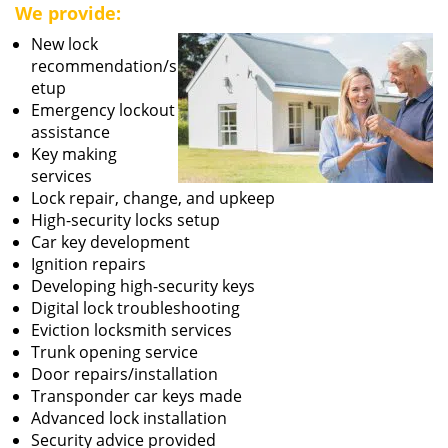
We provide:
New lock
recommendation/s
etup
Emergency lockout
assistance
Key making
services
Lock repair, change, and upkeep
High-security locks setup
Car key development
Ignition repairs
Developing high-security keys
Digital lock troubleshooting
Eviction locksmith services
Trunk opening service
Door repairs/installation
Transponder car keys made
Advanced lock installation
Security advice provided