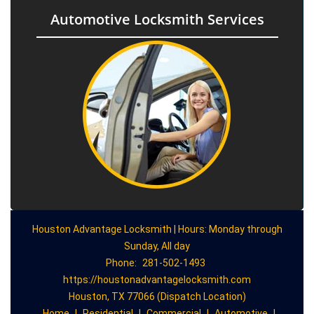
Automotive Locksmith Services
Houston Advantage Locksmith | Hours: Monday through
Sunday, All day
Phone:
281-502-1493
https://houstonadvantagelocksmith.com
Houston, TX 77066 (Dispatch Location)
Home
|
Residential
|
Commercial
|
Automotive
|