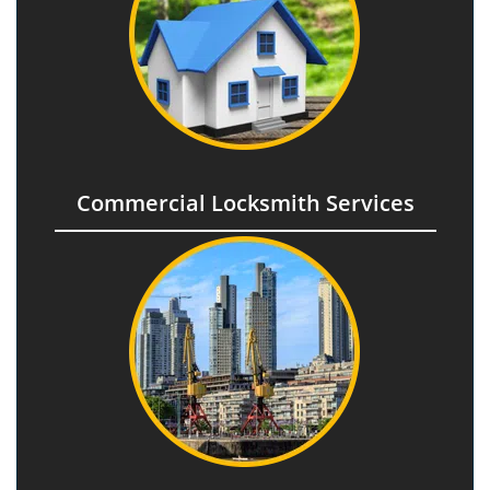
Commercial Locksmith Services