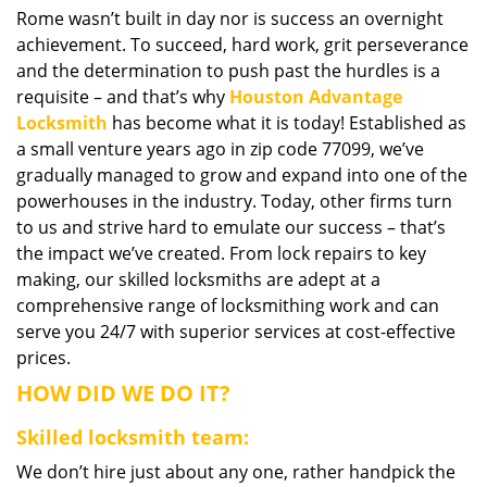
Rome wasn’t built in day nor is success an overnight
i
achievement. To succeed, hard work, grit perseverance
g
a
and the determination to push past the hurdles is a
t
requisite – and that’s why
Houston Advantage
i
Locksmith
has become what it is today! Established as
o
a small venture years ago in zip code 77099, we’ve
n
gradually managed to grow and expand into one of the
powerhouses in the industry. Today, other firms turn
to us and strive hard to emulate our success – that’s
the impact we’ve created. From lock repairs to key
making, our skilled locksmiths are adept at a
comprehensive range of locksmithing work and can
serve you 24/7 with superior services at cost-effective
prices.
HOW DID WE DO IT?
Skilled locksmith team:
We don’t hire just about any one, rather handpick the