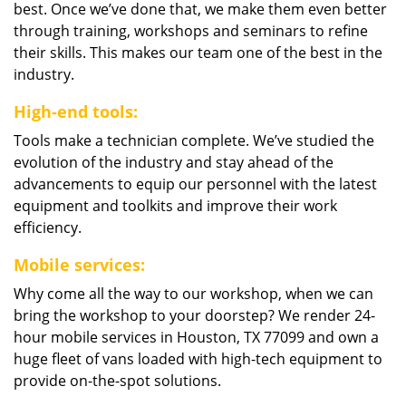
best. Once we’ve done that, we make them even better
through training, workshops and seminars to refine
their skills. This makes our team one of the best in the
industry.
High-end tools:
Tools make a technician complete. We’ve studied the
evolution of the industry and stay ahead of the
advancements to equip our personnel with the latest
equipment and toolkits and improve their work
efficiency.
Mobile services:
Why come all the way to our workshop, when we can
bring the workshop to your doorstep? We render 24-
hour mobile services in Houston, TX 77099 and own a
huge fleet of vans loaded with high-tech equipment to
provide on-the-spot solutions.