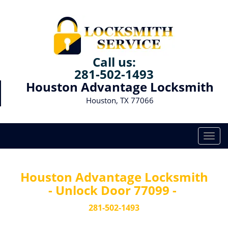
Call us:
281-502-1493
Houston Advantage Locksmith
Houston, TX 77066
T
o
g
g
Houston Advantage Locksmith
l
- Unlock Door 77099 -
e
n
281-502-1493
a
v