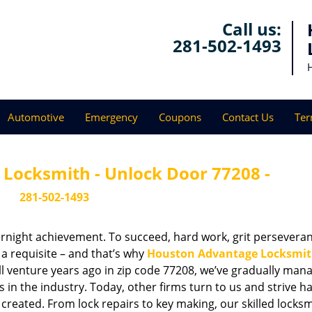
Call us:
281-502-1493
Automotive
Emergency
Coupons
Contact Us
Ter
Locksmith - Unlock Door 77208 -
281-502-1493
vernight achievement. To succeed, hard work, grit persevera
 a requisite – and that’s why
Houston Advantage Locksmi
ll venture years ago in zip code 77208, we’ve gradually man
n the industry. Today, other firms turn to us and strive ha
created. From lock repairs to key making, our skilled locks