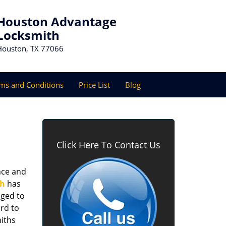
Houston Advantage
Locksmith
Houston, TX 77066
ms and Conditions
Price List
Blog
Click Here To Contact Us
nce and
th
has
aged to
rd to
miths