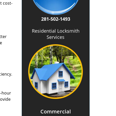
t cost-
281-502-1493
Residential Locksmith
tter
Services
he
ciency.
4-hour
rovide
Commercial