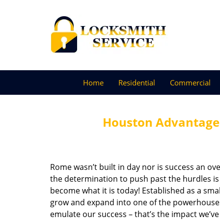
Home
Residential
Commercial
Houston Advantage 
Rome wasn’t built in day nor is success an o
the determination to push past the hurdles is
become what it is today! Established as a sma
grow and expand into one of the powerhouses i
emulate our success – that’s the impact we’ve 