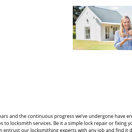
ears and the continuous progress we’ve undergone have e
to locksmith services. Be it a simple lock repair or fixing y
n entrust our locksmithing experts with any job and find it 