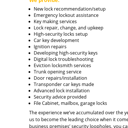
We provide:
New lock recommendation/setup
Emergency lockout assistance
Key making services
Lock repair, change, and upkeep
High-security locks setup
Car key development
Ignition repairs
Developing high-security keys
Digital lock troubleshooting
Eviction locksmith services
Trunk opening service
Door repairs/installation
Transponder car keys made
Advanced lock installation
Security advice provided
File Cabinet, mailbox, garage locks
The experience we’ve accumulated over the y
us to become the leading choice when it comes 
business premises’ security loopholes, you ca