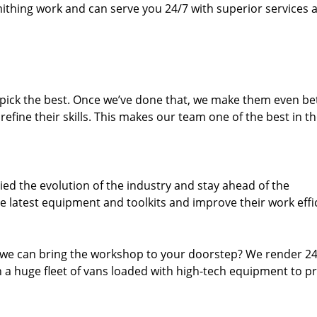
thing work and can serve you 24/7 with superior services a
dpick the best. Once we’ve done that, we make them even be
fine their skills. This makes our team one of the best in t
ed the evolution of the industry and stay ahead of the
 latest equipment and toolkits and improve their work effi
 we can bring the workshop to your doorstep? We render 2
 a huge fleet of vans loaded with high-tech equipment to p