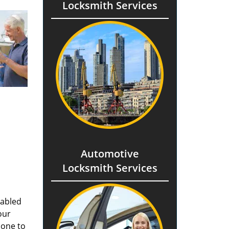
Locksmith Services
Automotive
Locksmith Services
nabled
our
done to