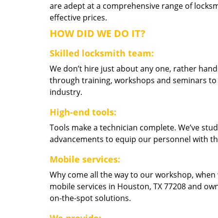
are adept at a comprehensive range of locksmi
effective prices.
HOW DID WE DO IT?
Skilled locksmith team:
We don’t hire just about any one, rather han
through training, workshops and seminars to re
industry.
High-end tools:
Tools make a technician complete. We’ve studi
advancements to equip our personnel with the
Mobile services:
Why come all the way to our workshop, when
mobile services in Houston, TX 77208 and own
on-the-spot solutions.