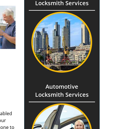
Locksmith Services
Automotive
Locksmith Services
nabled
our
done to