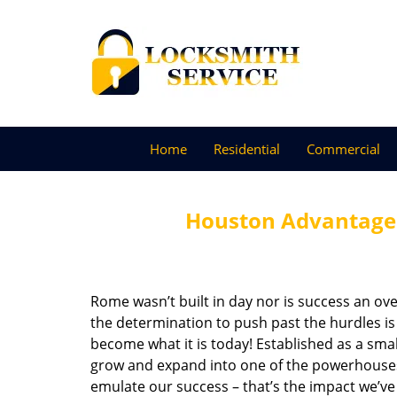
Home
Residential
Commercial
Houston Advantage 
Rome wasn’t built in day nor is success an o
the determination to push past the hurdles is
become what it is today! Established as a sma
grow and expand into one of the powerhouses i
emulate our success – that’s the impact we’ve 