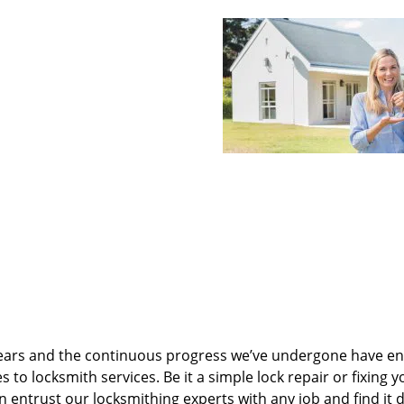
ears and the continuous progress we’ve undergone have e
to locksmith services. Be it a simple lock repair or fixing y
n entrust our locksmithing experts with any job and find it 