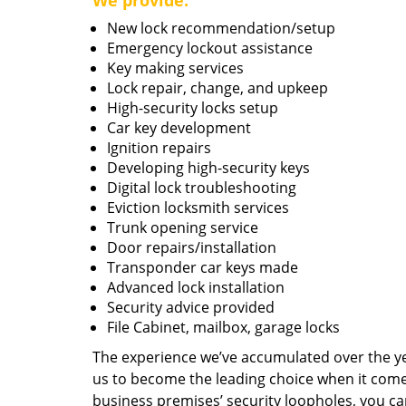
We provide:
New lock recommendation/setup
Emergency lockout assistance
Key making services
Lock repair, change, and upkeep
High-security locks setup
Car key development
Ignition repairs
Developing high-security keys
Digital lock troubleshooting
Eviction locksmith services
Trunk opening service
Door repairs/installation
Transponder car keys made
Advanced lock installation
Security advice provided
File Cabinet, mailbox, garage locks
The experience we’ve accumulated over the y
us to become the leading choice when it comes 
business premises’ security loopholes, you ca