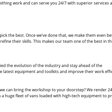
thing work and can serve you 24/7 with superior services a
dpick the best. Once we’ve done that, we make them even be
fine their skills. This makes our team one of the best in t
ed the evolution of the industry and stay ahead of the
 latest equipment and toolkits and improve their work effi
 we can bring the workshop to your doorstep? We render 2
 a huge fleet of vans loaded with high-tech equipment to p