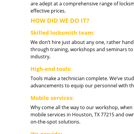
are adept at a comprehensive range of locksmi
effective prices.
HOW DID WE DO IT?
Skilled locksmith team:
We don’t hire just about any one, rather han
through training, workshops and seminars to re
industry.
High-end tools:
Tools make a technician complete. We’ve studi
advancements to equip our personnel with the
Mobile services:
Why come all the way to our workshop, when
mobile services in Houston, TX 77215 and own
on-the-spot solutions.