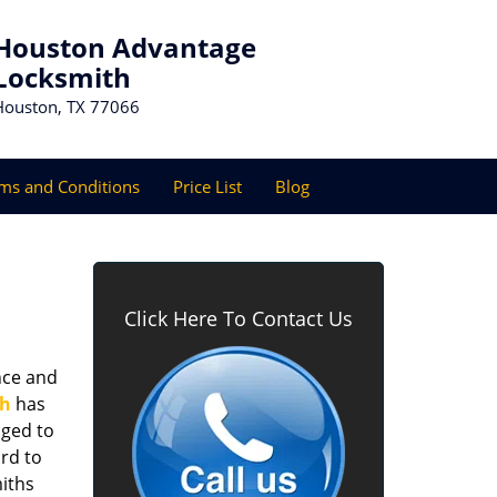
Houston Advantage
Locksmith
Houston, TX 77066
ms and Conditions
Price List
Blog
Click Here To Contact Us
nce and
th
has
aged to
rd to
miths