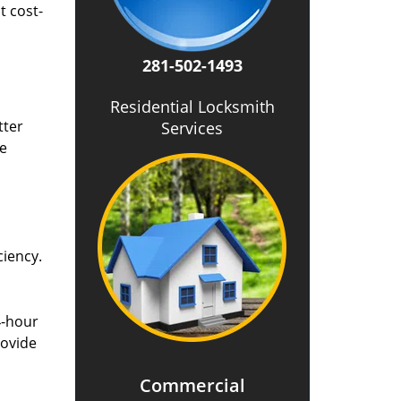
t cost-
281-502-1493
Residential Locksmith
tter
Services
he
ciency.
4-hour
rovide
Commercial