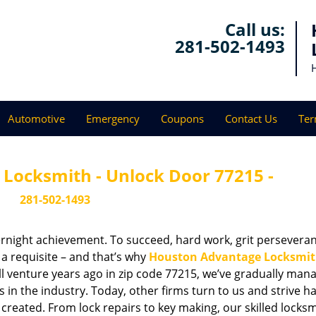
Call us:
281-502-1493
Automotive
Emergency
Coupons
Contact Us
Ter
Locksmith - Unlock Door 77215 -
281-502-1493
vernight achievement. To succeed, hard work, grit persevera
 a requisite – and that’s why
Houston Advantage Locksmi
ll venture years ago in zip code 77215, we’ve gradually man
n the industry. Today, other firms turn to us and strive ha
created. From lock repairs to key making, our skilled locks