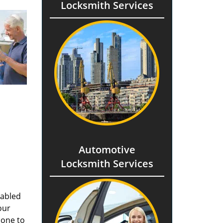
Locksmith Services
Automotive
Locksmith Services
nabled
our
done to