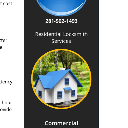
t cost-
281-502-1493
Residential Locksmith
tter
Services
he
ciency.
4-hour
rovide
Commercial