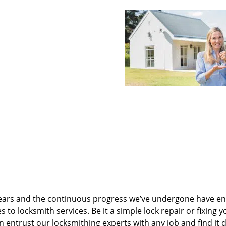
ears and the continuous progress we’ve undergone have e
to locksmith services. Be it a simple lock repair or fixing y
n entrust our locksmithing experts with any job and find it 