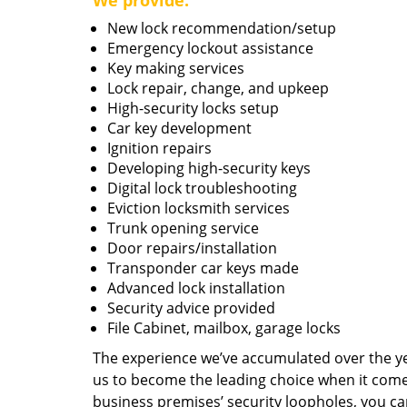
We provide:
New lock recommendation/setup
Emergency lockout assistance
Key making services
Lock repair, change, and upkeep
High-security locks setup
Car key development
Ignition repairs
Developing high-security keys
Digital lock troubleshooting
Eviction locksmith services
Trunk opening service
Door repairs/installation
Transponder car keys made
Advanced lock installation
Security advice provided
File Cabinet, mailbox, garage locks
The experience we’ve accumulated over the y
us to become the leading choice when it comes 
business premises’ security loopholes, you ca