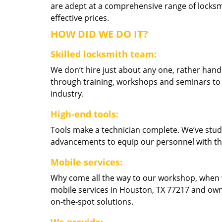
are adept at a comprehensive range of locksmi
effective prices.
HOW DID WE DO IT?
Skilled locksmith team:
We don’t hire just about any one, rather han
through training, workshops and seminars to re
industry.
High-end tools:
Tools make a technician complete. We’ve studi
advancements to equip our personnel with the
Mobile services:
Why come all the way to our workshop, when
mobile services in Houston, TX 77217 and own
on-the-spot solutions.