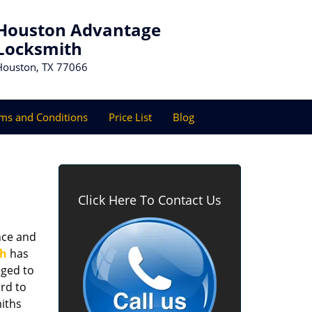
Houston Advantage
Locksmith
Houston, TX 77066
ms and Conditions
Price List
Blog
Click Here To Contact Us
nce and
th
has
aged to
rd to
miths