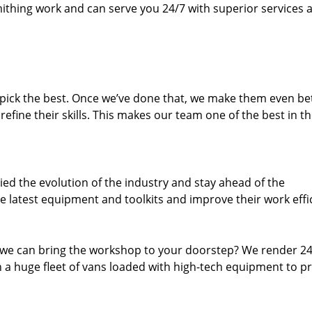
thing work and can serve you 24/7 with superior services a
dpick the best. Once we’ve done that, we make them even be
fine their skills. This makes our team one of the best in t
ed the evolution of the industry and stay ahead of the
 latest equipment and toolkits and improve their work effi
 we can bring the workshop to your doorstep? We render 2
 a huge fleet of vans loaded with high-tech equipment to p