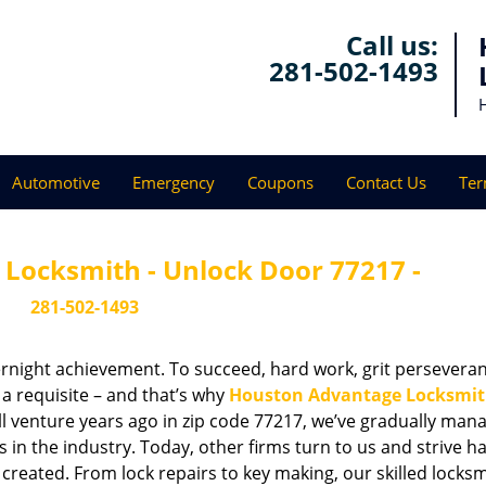
Call us:
281-502-1493
Automotive
Emergency
Coupons
Contact Us
Ter
Locksmith - Unlock Door 77217 -
281-502-1493
vernight achievement. To succeed, hard work, grit persevera
 a requisite – and that’s why
Houston Advantage Locksmi
ll venture years ago in zip code 77217, we’ve gradually man
n the industry. Today, other firms turn to us and strive ha
created. From lock repairs to key making, our skilled locks