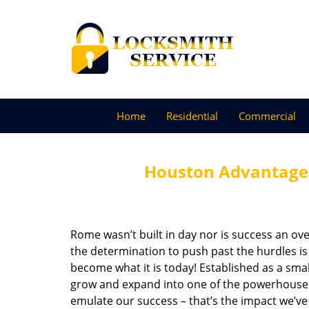
Home
Residential
Commercial
Houston Advantage 
Rome wasn’t built in day nor is success an o
the determination to push past the hurdles is
become what it is today! Established as a sma
grow and expand into one of the powerhouses i
emulate our success – that’s the impact we’ve 