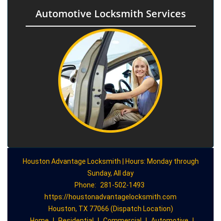
Automotive Locksmith Services
Houston Advantage Locksmith | Hours: Monday through
Sunday, All day
Phone:
281-502-1493
https://houstonadvantagelocksmith.com
Houston, TX 77066 (Dispatch Location)
Home
|
Residential
|
Commercial
|
Automotive
|