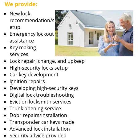
We provide:
New lock
recommendation/s
etup
Emergency lockout
assistance
Key making
services
Lock repair, change, and upkeep
High-security locks setup
Car key development
Ignition repairs
Developing high-security keys
Digital lock troubleshooting
Eviction locksmith services
Trunk opening service
Door repairs/installation
Transponder car keys made
Advanced lock installation
Security advice provided