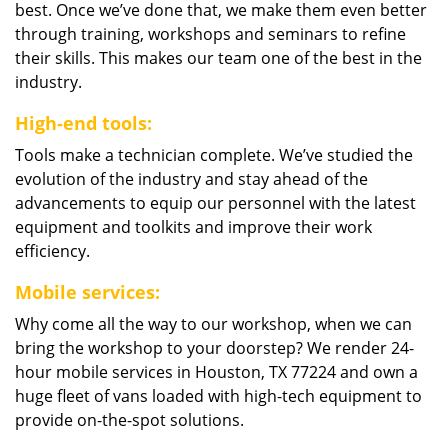
best. Once we’ve done that, we make them even better
through training, workshops and seminars to refine
their skills. This makes our team one of the best in the
industry.
High-end tools:
Tools make a technician complete. We’ve studied the
evolution of the industry and stay ahead of the
advancements to equip our personnel with the latest
equipment and toolkits and improve their work
efficiency.
Mobile services:
Why come all the way to our workshop, when we can
bring the workshop to your doorstep? We render 24-
hour mobile services in Houston, TX 77224 and own a
huge fleet of vans loaded with high-tech equipment to
provide on-the-spot solutions.