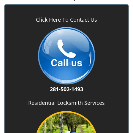
Click Here To Contact Us
281-502-1493
Residential Locksmith Services