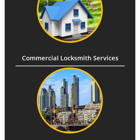
Commercial Locksmith Services