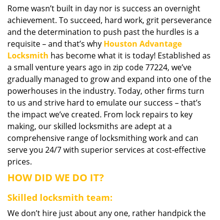
Rome wasn’t built in day nor is success an overnight
i
achievement. To succeed, hard work, grit perseverance
g
a
and the determination to push past the hurdles is a
t
requisite – and that’s why
Houston Advantage
i
Locksmith
has become what it is today! Established as
o
a small venture years ago in zip code 77224, we’ve
n
gradually managed to grow and expand into one of the
powerhouses in the industry. Today, other firms turn
to us and strive hard to emulate our success – that’s
the impact we’ve created. From lock repairs to key
making, our skilled locksmiths are adept at a
comprehensive range of locksmithing work and can
serve you 24/7 with superior services at cost-effective
prices.
HOW DID WE DO IT?
Skilled locksmith team:
We don’t hire just about any one, rather handpick the