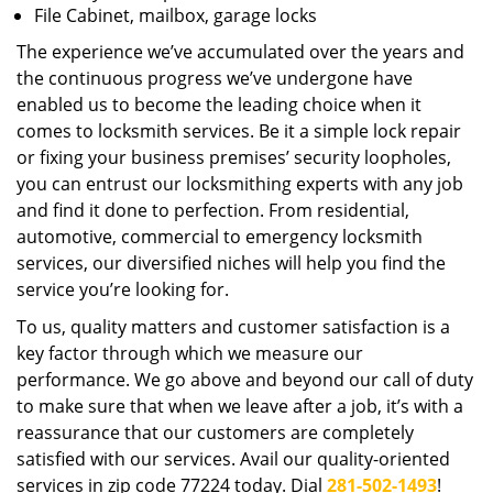
File Cabinet, mailbox, garage locks
The experience we’ve accumulated over the years and
the continuous progress we’ve undergone have
enabled us to become the leading choice when it
comes to locksmith services. Be it a simple lock repair
or fixing your business premises’ security loopholes,
you can entrust our locksmithing experts with any job
and find it done to perfection. From residential,
automotive, commercial to emergency locksmith
services, our diversified niches will help you find the
service you’re looking for.
To us, quality matters and customer satisfaction is a
key factor through which we measure our
performance. We go above and beyond our call of duty
to make sure that when we leave after a job, it’s with a
reassurance that our customers are completely
satisfied with our services. Avail our quality-oriented
services in zip code 77224 today. Dial
281-502-1493
!