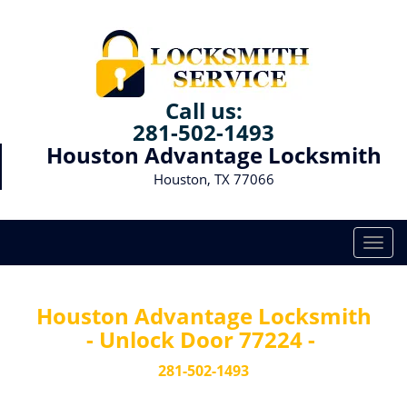
Call us:
281-502-1493
Houston Advantage Locksmith
Houston, TX 77066
T
o
g
g
Houston Advantage Locksmith
l
- Unlock Door 77224 -
e
n
281-502-1493
a
v