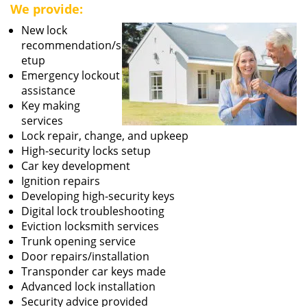
We provide:
New lock
recommendation/s
etup
Emergency lockout
assistance
Key making
services
Lock repair, change, and upkeep
High-security locks setup
Car key development
Ignition repairs
Developing high-security keys
Digital lock troubleshooting
Eviction locksmith services
Trunk opening service
Door repairs/installation
Transponder car keys made
Advanced lock installation
Security advice provided