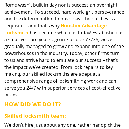
Rome wasn’t built in day nor is success an overnight
i
achievement. To succeed, hard work, grit perseverance
g
a
and the determination to push past the hurdles is a
t
requisite – and that’s why
Houston Advantage
i
Locksmith
has become what it is today! Established as
o
a small venture years ago in zip code 77226, we’ve
n
gradually managed to grow and expand into one of the
powerhouses in the industry. Today, other firms turn
to us and strive hard to emulate our success – that’s
the impact we’ve created. From lock repairs to key
making, our skilled locksmiths are adept at a
comprehensive range of locksmithing work and can
serve you 24/7 with superior services at cost-effective
prices.
HOW DID WE DO IT?
Skilled locksmith team:
We don’t hire just about any one, rather handpick the