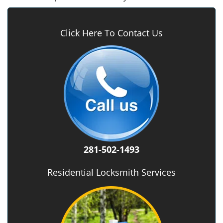
Click Here To Contact Us
281-502-1493
Residential Locksmith Services