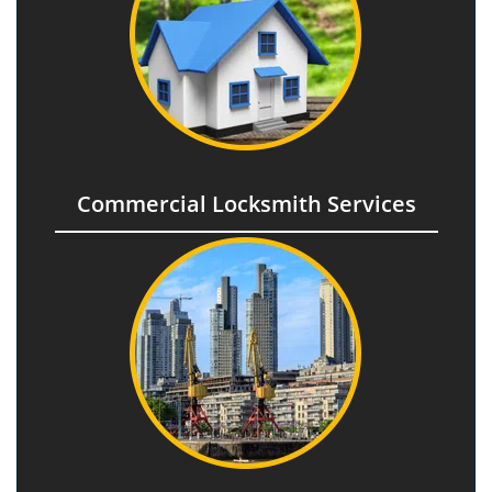
Commercial Locksmith Services