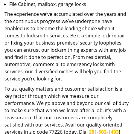
File Cabinet, mailbox, garage locks
The experience we’ve accumulated over the years and
the continuous progress we’ve undergone have
enabled us to become the leading choice when it
comes to locksmith services. Be it a simple lock repair
or fixing your business premises’ security loopholes,
you can entrust our locksmithing experts with any job
and find it done to perfection. From residential,
automotive, commercial to emergency locksmith
services, our diversified niches will help you find the
service you’re looking for.
To us, quality matters and customer satisfaction is a
key factor through which we measure our
performance. We go above and beyond our call of duty
to make sure that when we leave after a job, it’s with a
reassurance that our customers are completely
satisfied with our services. Avail our quality-oriented
services in zip code 77226 today. Dial
281-502-1493
!