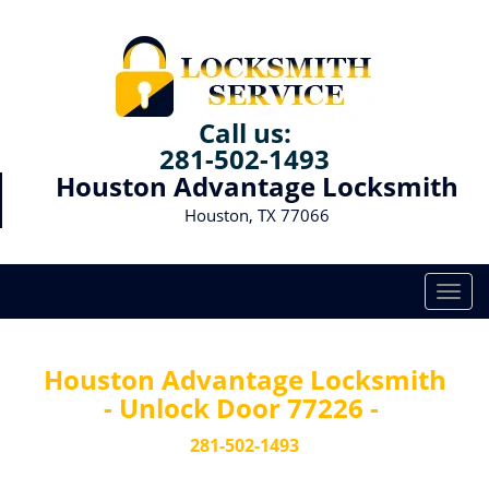
Call us:
281-502-1493
Houston Advantage Locksmith
Houston, TX 77066
T
o
g
g
Houston Advantage Locksmith
l
- Unlock Door 77226 -
e
n
281-502-1493
a
v