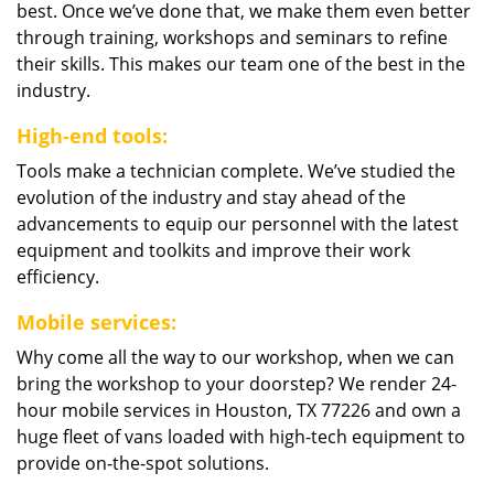
best. Once we’ve done that, we make them even better
through training, workshops and seminars to refine
their skills. This makes our team one of the best in the
industry.
High-end tools:
Tools make a technician complete. We’ve studied the
evolution of the industry and stay ahead of the
advancements to equip our personnel with the latest
equipment and toolkits and improve their work
efficiency.
Mobile services:
Why come all the way to our workshop, when we can
bring the workshop to your doorstep? We render 24-
hour mobile services in Houston, TX 77226 and own a
huge fleet of vans loaded with high-tech equipment to
provide on-the-spot solutions.