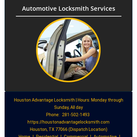
Automotive Locksmith Services
Houston Advantage Locksmith | Hours: Monday through
Sunday, All day
Phone:
281-502-1493
https://houstonadvantagelocksmith.com
Houston, TX 77066 (Dispatch Location)
Home
|
Residential
|
Commercial
|
Automotive
|