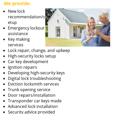
We provide:
New lock
recommendation/s
etup
Emergency lockout
assistance
Key making
services
Lock repair, change, and upkeep
High-security locks setup
Car key development
Ignition repairs
Developing high-security keys
Digital lock troubleshooting
Eviction locksmith services
Trunk opening service
Door repairs/installation
Transponder car keys made
Advanced lock installation
Security advice provided