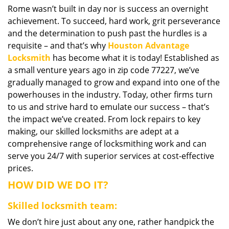
Rome wasn’t built in day nor is success an overnight
i
achievement. To succeed, hard work, grit perseverance
g
a
and the determination to push past the hurdles is a
t
requisite – and that’s why
Houston Advantage
i
Locksmith
has become what it is today! Established as
o
a small venture years ago in zip code 77227, we’ve
n
gradually managed to grow and expand into one of the
powerhouses in the industry. Today, other firms turn
to us and strive hard to emulate our success – that’s
the impact we’ve created. From lock repairs to key
making, our skilled locksmiths are adept at a
comprehensive range of locksmithing work and can
serve you 24/7 with superior services at cost-effective
prices.
HOW DID WE DO IT?
Skilled locksmith team:
We don’t hire just about any one, rather handpick the