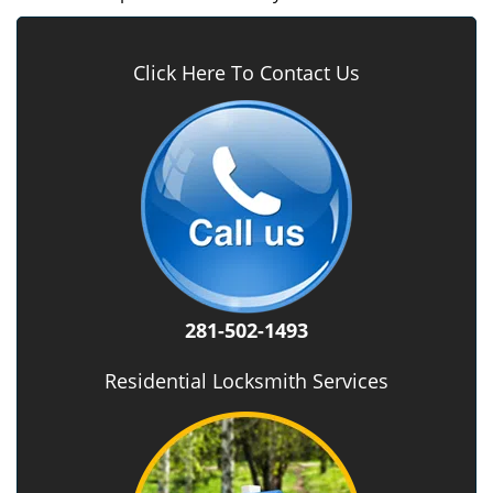
Click Here To Contact Us
281-502-1493
Residential Locksmith Services