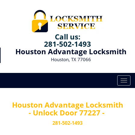
Call us:
281-502-1493
Houston Advantage Locksmith
Houston, TX 77066
T
o
g
g
Houston Advantage Locksmith
l
- Unlock Door 77227 -
e
n
281-502-1493
a
v