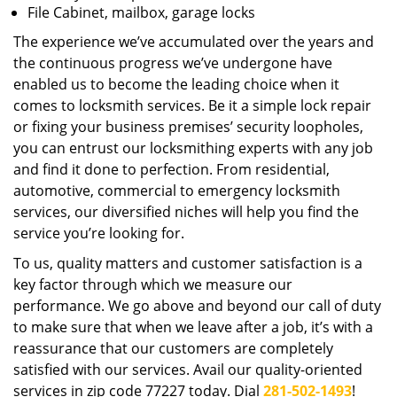
File Cabinet, mailbox, garage locks
The experience we’ve accumulated over the years and
the continuous progress we’ve undergone have
enabled us to become the leading choice when it
comes to locksmith services. Be it a simple lock repair
or fixing your business premises’ security loopholes,
you can entrust our locksmithing experts with any job
and find it done to perfection. From residential,
automotive, commercial to emergency locksmith
services, our diversified niches will help you find the
service you’re looking for.
To us, quality matters and customer satisfaction is a
key factor through which we measure our
performance. We go above and beyond our call of duty
to make sure that when we leave after a job, it’s with a
reassurance that our customers are completely
satisfied with our services. Avail our quality-oriented
services in zip code 77227 today. Dial
281-502-1493
!