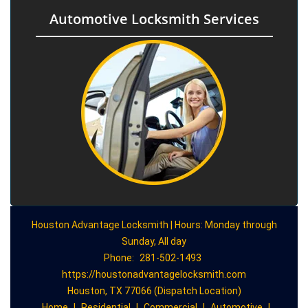
Automotive Locksmith Services
Houston Advantage Locksmith | Hours: Monday through
Sunday, All day
Phone:
281-502-1493
https://houstonadvantagelocksmith.com
Houston, TX 77066 (Dispatch Location)
Home
|
Residential
|
Commercial
|
Automotive
|