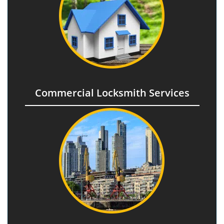
Commercial Locksmith Services