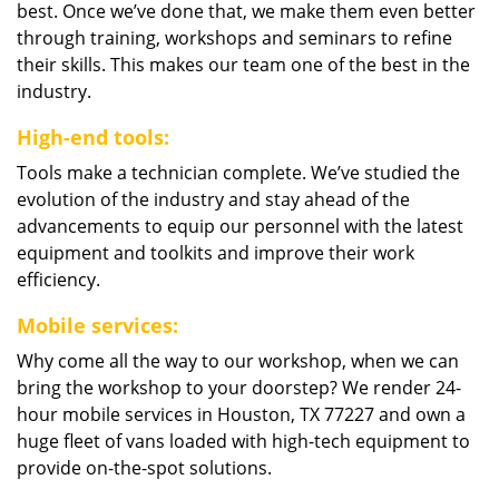
best. Once we’ve done that, we make them even better
through training, workshops and seminars to refine
their skills. This makes our team one of the best in the
industry.
High-end tools:
Tools make a technician complete. We’ve studied the
evolution of the industry and stay ahead of the
advancements to equip our personnel with the latest
equipment and toolkits and improve their work
efficiency.
Mobile services:
Why come all the way to our workshop, when we can
bring the workshop to your doorstep? We render 24-
hour mobile services in Houston, TX 77227 and own a
huge fleet of vans loaded with high-tech equipment to
provide on-the-spot solutions.