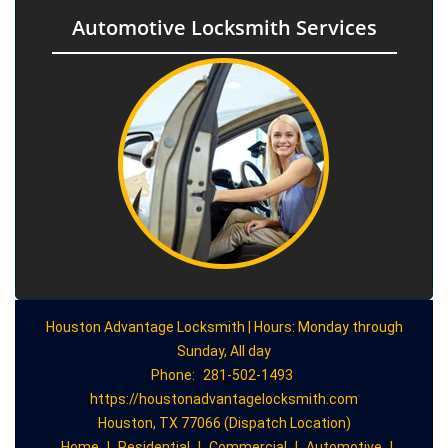
Automotive Locksmith Services
Houston Advantage Locksmith | Hours: Monday through
Sunday, All day
Phone:
281-502-1493
https://houstonadvantagelocksmith.com
Houston, TX 77066 (Dispatch Location)
Home
|
Residential
|
Commercial
|
Automotive
|