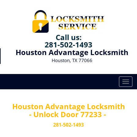
Call us:
281-502-1493
Houston Advantage Locksmith
Houston, TX 77066
T
o
g
g
Houston Advantage Locksmith
l
- Unlock Door 77233 -
e
n
281-502-1493
a
v