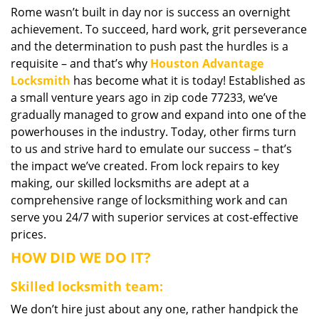
Rome wasn’t built in day nor is success an overnight
i
achievement. To succeed, hard work, grit perseverance
g
a
and the determination to push past the hurdles is a
t
requisite – and that’s why
Houston Advantage
i
Locksmith
has become what it is today! Established as
o
a small venture years ago in zip code 77233, we’ve
n
gradually managed to grow and expand into one of the
powerhouses in the industry. Today, other firms turn
to us and strive hard to emulate our success – that’s
the impact we’ve created. From lock repairs to key
making, our skilled locksmiths are adept at a
comprehensive range of locksmithing work and can
serve you 24/7 with superior services at cost-effective
prices.
HOW DID WE DO IT?
Skilled locksmith team:
We don’t hire just about any one, rather handpick the