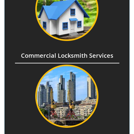
Commercial Locksmith Services