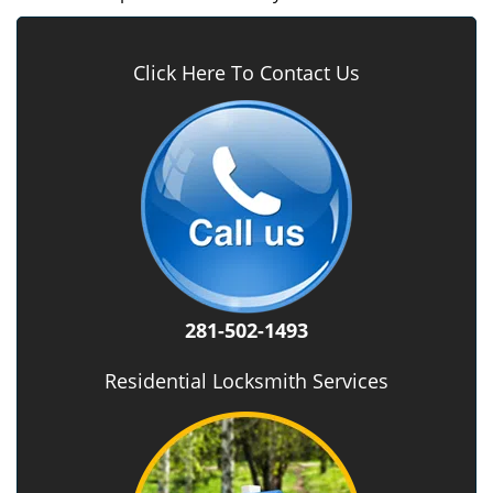
Click Here To Contact Us
281-502-1493
Residential Locksmith Services