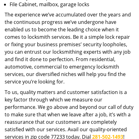
File Cabinet, mailbox, garage locks
The experience we’ve accumulated over the years and
the continuous progress we’ve undergone have
enabled us to become the leading choice when it
comes to locksmith services. Be it a simple lock repair
or fixing your business premises’ security loopholes,
you can entrust our locksmithing experts with any job
and find it done to perfection. From residential,
automotive, commercial to emergency locksmith
services, our diversified niches will help you find the
service you’re looking for.
To us, quality matters and customer satisfaction is a
key factor through which we measure our
performance. We go above and beyond our call of duty
to make sure that when we leave after a job, it’s with a
reassurance that our customers are completely
satisfied with our services. Avail our quality-oriented
services in zip code 77233 today. Dial
281-502-1493
!