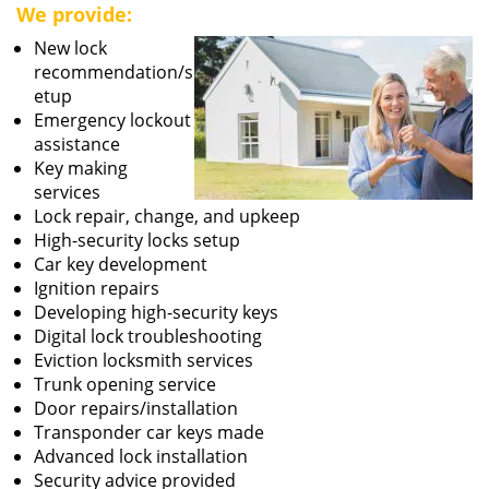
We provide:
New lock
recommendation/s
etup
Emergency lockout
assistance
Key making
services
Lock repair, change, and upkeep
High-security locks setup
Car key development
Ignition repairs
Developing high-security keys
Digital lock troubleshooting
Eviction locksmith services
Trunk opening service
Door repairs/installation
Transponder car keys made
Advanced lock installation
Security advice provided