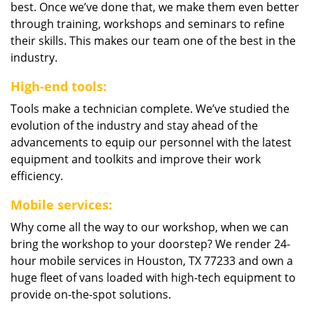
best. Once we’ve done that, we make them even better
through training, workshops and seminars to refine
their skills. This makes our team one of the best in the
industry.
High-end tools:
Tools make a technician complete. We’ve studied the
evolution of the industry and stay ahead of the
advancements to equip our personnel with the latest
equipment and toolkits and improve their work
efficiency.
Mobile services:
Why come all the way to our workshop, when we can
bring the workshop to your doorstep? We render 24-
hour mobile services in Houston, TX 77233 and own a
huge fleet of vans loaded with high-tech equipment to
provide on-the-spot solutions.