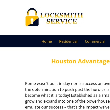
Home
Residential
Commercial
Houston Advantage 
Rome wasn’t built in day nor is success an o
the determination to push past the hurdles is
become what it is today! Established as a sma
grow and expand into one of the powerhouses i
emulate our success – that’s the impact we’ve 