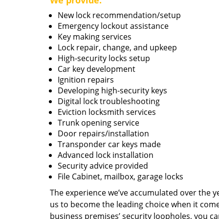
We provide:
New lock recommendation/setup
Emergency lockout assistance
Key making services
Lock repair, change, and upkeep
High-security locks setup
Car key development
Ignition repairs
Developing high-security keys
Digital lock troubleshooting
Eviction locksmith services
Trunk opening service
Door repairs/installation
Transponder car keys made
Advanced lock installation
Security advice provided
File Cabinet, mailbox, garage locks
The experience we’ve accumulated over the y
us to become the leading choice when it comes 
business premises’ security loopholes, you ca