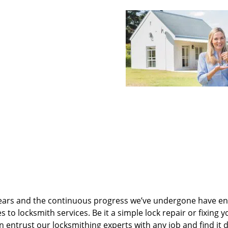
ears and the continuous progress we’ve undergone have e
to locksmith services. Be it a simple lock repair or fixing y
n entrust our locksmithing experts with any job and find it 