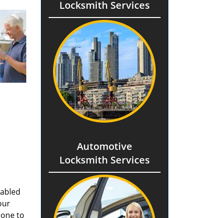
Locksmith Services
Automotive
Locksmith Services
nabled
our
done to