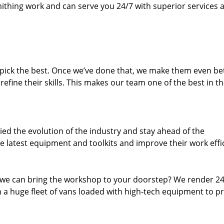
thing work and can serve you 24/7 with superior services a
dpick the best. Once we’ve done that, we make them even be
fine their skills. This makes our team one of the best in t
ed the evolution of the industry and stay ahead of the
 latest equipment and toolkits and improve their work effi
 we can bring the workshop to your doorstep? We render 2
 a huge fleet of vans loaded with high-tech equipment to p