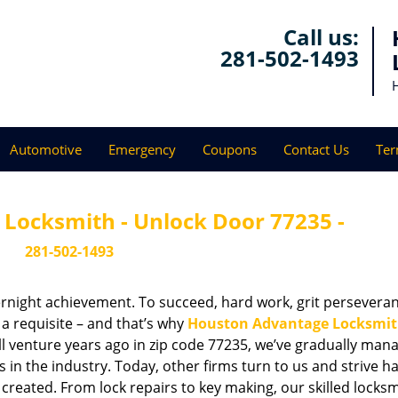
Call us:
281-502-1493
Automotive
Emergency
Coupons
Contact Us
Ter
Locksmith - Unlock Door 77235 -
281-502-1493
vernight achievement. To succeed, hard work, grit persevera
 a requisite – and that’s why
Houston Advantage Locksmi
ll venture years ago in zip code 77235, we’ve gradually man
n the industry. Today, other firms turn to us and strive ha
created. From lock repairs to key making, our skilled locks