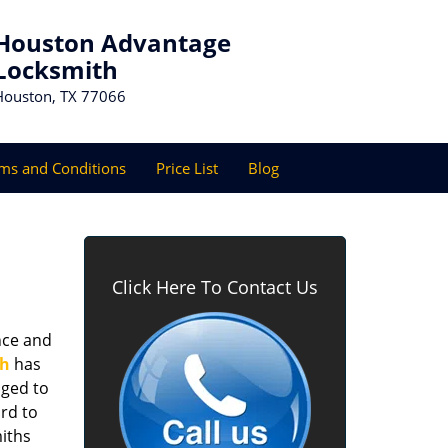
Houston Advantage
Locksmith
Houston, TX 77066
ms and Conditions
Price List
Blog
Click Here To Contact Us
nce and
th
has
aged to
rd to
miths