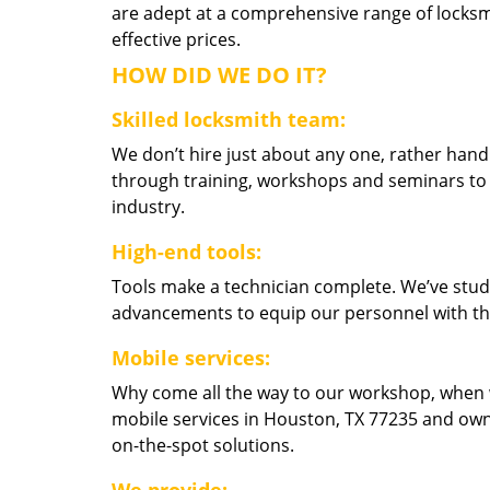
are adept at a comprehensive range of locksmi
effective prices.
HOW DID WE DO IT?
Skilled locksmith team:
We don’t hire just about any one, rather han
through training, workshops and seminars to re
industry.
High-end tools:
Tools make a technician complete. We’ve studi
advancements to equip our personnel with the
Mobile services:
Why come all the way to our workshop, when
mobile services in Houston, TX 77235 and own
on-the-spot solutions.