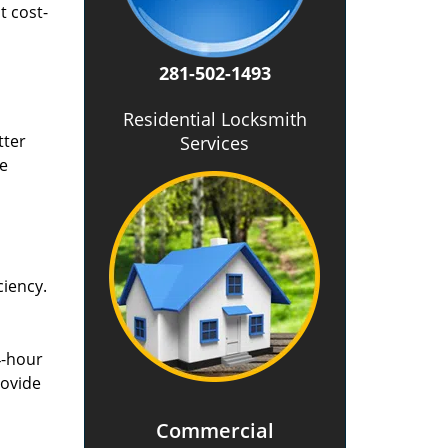
t cost-
281-502-1493
Residential Locksmith
tter
Services
he
ciency.
4-hour
rovide
Commercial