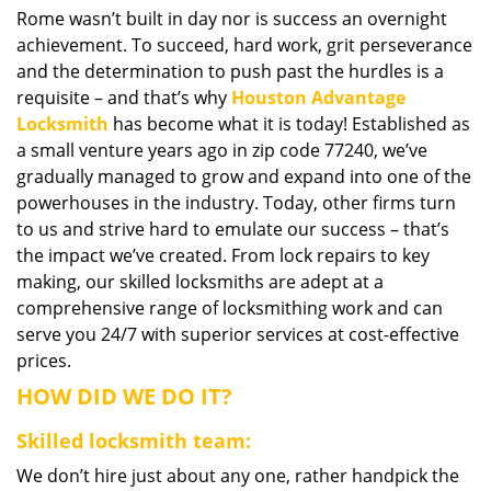
Rome wasn’t built in day nor is success an overnight
i
achievement. To succeed, hard work, grit perseverance
g
a
and the determination to push past the hurdles is a
t
requisite – and that’s why
Houston Advantage
i
Locksmith
has become what it is today! Established as
o
a small venture years ago in zip code 77240, we’ve
n
gradually managed to grow and expand into one of the
powerhouses in the industry. Today, other firms turn
to us and strive hard to emulate our success – that’s
the impact we’ve created. From lock repairs to key
making, our skilled locksmiths are adept at a
comprehensive range of locksmithing work and can
serve you 24/7 with superior services at cost-effective
prices.
HOW DID WE DO IT?
Skilled locksmith team:
We don’t hire just about any one, rather handpick the