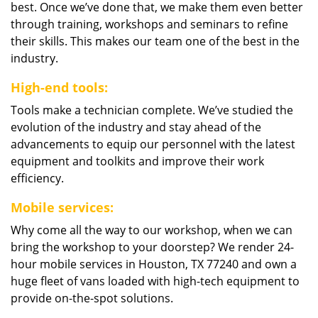
best. Once we’ve done that, we make them even better
through training, workshops and seminars to refine
their skills. This makes our team one of the best in the
industry.
High-end tools:
Tools make a technician complete. We’ve studied the
evolution of the industry and stay ahead of the
advancements to equip our personnel with the latest
equipment and toolkits and improve their work
efficiency.
Mobile services:
Why come all the way to our workshop, when we can
bring the workshop to your doorstep? We render 24-
hour mobile services in Houston, TX 77240 and own a
huge fleet of vans loaded with high-tech equipment to
provide on-the-spot solutions.