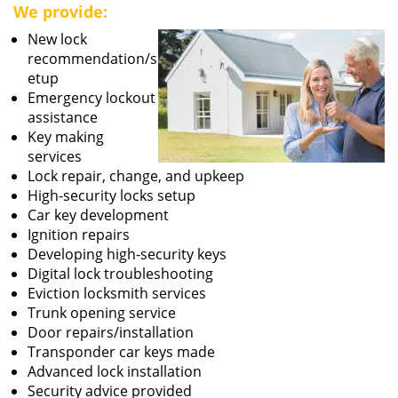
We provide:
New lock
recommendation/s
etup
Emergency lockout
assistance
Key making
services
Lock repair, change, and upkeep
High-security locks setup
Car key development
Ignition repairs
Developing high-security keys
Digital lock troubleshooting
Eviction locksmith services
Trunk opening service
Door repairs/installation
Transponder car keys made
Advanced lock installation
Security advice provided