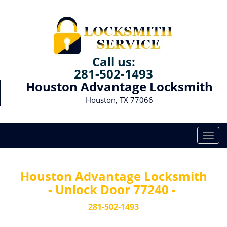
Call us:
281-502-1493
Houston Advantage Locksmith
Houston, TX 77066
T
o
g
g
Houston Advantage Locksmith
l
- Unlock Door 77240 -
e
n
281-502-1493
a
v