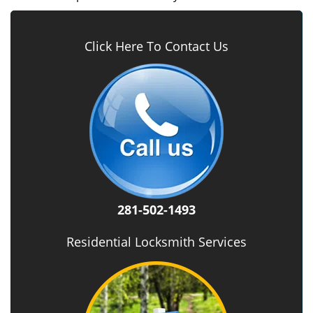
Click Here To Contact Us
281-502-1493
Residential Locksmith Services