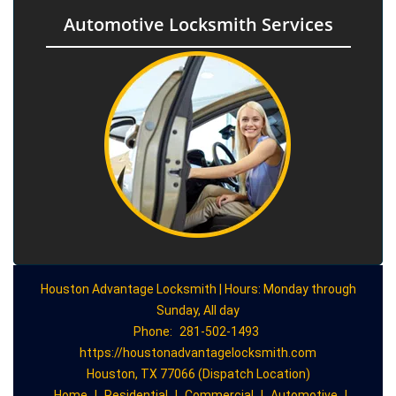
Automotive Locksmith Services
Houston Advantage Locksmith | Hours: Monday through
Sunday, All day
Phone:
281-502-1493
https://houstonadvantagelocksmith.com
Houston, TX 77066 (Dispatch Location)
Home
|
Residential
|
Commercial
|
Automotive
|