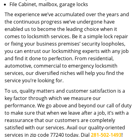
File Cabinet, mailbox, garage locks
The experience we’ve accumulated over the years and
the continuous progress we’ve undergone have
enabled us to become the leading choice when it
comes to locksmith services. Be it a simple lock repair
or fixing your business premises’ security loopholes,
you can entrust our locksmithing experts with any job
and find it done to perfection. From residential,
automotive, commercial to emergency locksmith
services, our diversified niches will help you find the
service you’re looking for.
To us, quality matters and customer satisfaction is a
key factor through which we measure our
performance. We go above and beyond our call of duty
to make sure that when we leave after a job, it’s with a
reassurance that our customers are completely
satisfied with our services. Avail our quality-oriented
services in zip code 77240 today. Dial
281-502-1493
!