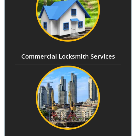
Commercial Locksmith Services