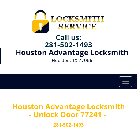
Call us:
281-502-1493
Houston Advantage Locksmith
Houston, TX 77066
T
o
g
g
Houston Advantage Locksmith
l
- Unlock Door 77241 -
e
n
281-502-1493
a
v