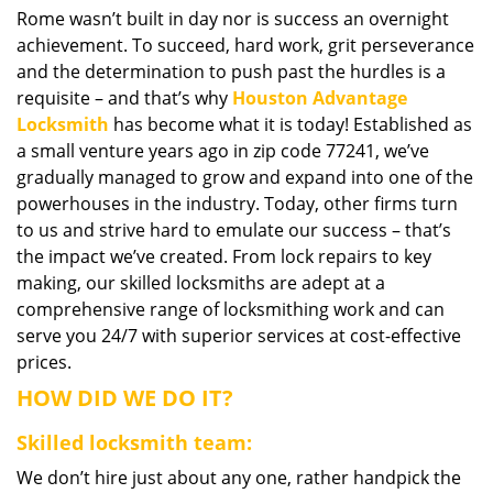
Rome wasn’t built in day nor is success an overnight
i
achievement. To succeed, hard work, grit perseverance
g
a
and the determination to push past the hurdles is a
t
requisite – and that’s why
Houston Advantage
i
Locksmith
has become what it is today! Established as
o
a small venture years ago in zip code 77241, we’ve
n
gradually managed to grow and expand into one of the
powerhouses in the industry. Today, other firms turn
to us and strive hard to emulate our success – that’s
the impact we’ve created. From lock repairs to key
making, our skilled locksmiths are adept at a
comprehensive range of locksmithing work and can
serve you 24/7 with superior services at cost-effective
prices.
HOW DID WE DO IT?
Skilled locksmith team:
We don’t hire just about any one, rather handpick the