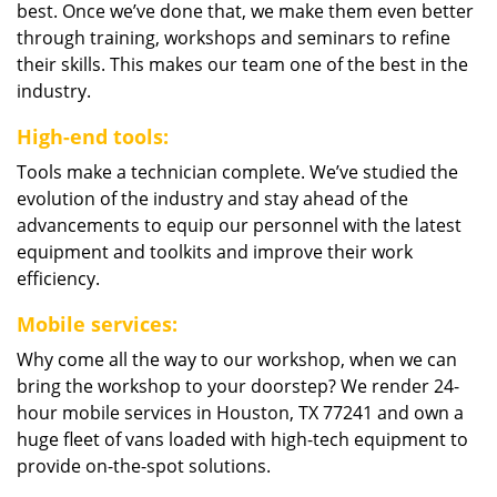
best. Once we’ve done that, we make them even better
through training, workshops and seminars to refine
their skills. This makes our team one of the best in the
industry.
High-end tools:
Tools make a technician complete. We’ve studied the
evolution of the industry and stay ahead of the
advancements to equip our personnel with the latest
equipment and toolkits and improve their work
efficiency.
Mobile services:
Why come all the way to our workshop, when we can
bring the workshop to your doorstep? We render 24-
hour mobile services in Houston, TX 77241 and own a
huge fleet of vans loaded with high-tech equipment to
provide on-the-spot solutions.