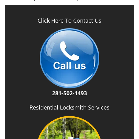
Click Here To Contact Us
281-502-1493
Residential Locksmith Services