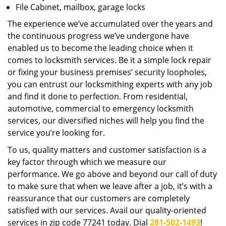
File Cabinet, mailbox, garage locks
The experience we’ve accumulated over the years and
the continuous progress we’ve undergone have
enabled us to become the leading choice when it
comes to locksmith services. Be it a simple lock repair
or fixing your business premises’ security loopholes,
you can entrust our locksmithing experts with any job
and find it done to perfection. From residential,
automotive, commercial to emergency locksmith
services, our diversified niches will help you find the
service you’re looking for.
To us, quality matters and customer satisfaction is a
key factor through which we measure our
performance. We go above and beyond our call of duty
to make sure that when we leave after a job, it’s with a
reassurance that our customers are completely
satisfied with our services. Avail our quality-oriented
services in zip code 77241 today. Dial
281-502-1493
!