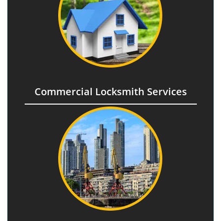
Commercial Locksmith Services