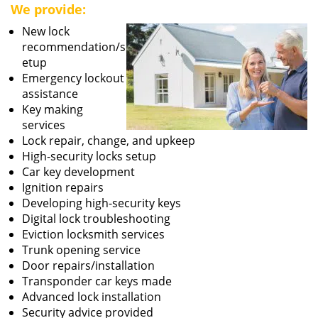
We provide:
New lock
recommendation/s
etup
Emergency lockout
assistance
Key making
services
Lock repair, change, and upkeep
High-security locks setup
Car key development
Ignition repairs
Developing high-security keys
Digital lock troubleshooting
Eviction locksmith services
Trunk opening service
Door repairs/installation
Transponder car keys made
Advanced lock installation
Security advice provided