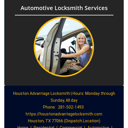
Automotive Locksmith Services
Houston Advantage Locksmith | Hours: Monday through
Sunday, All day
Phone:
281-502-1493
https://houstonadvantagelocksmith.com
Houston, TX 77066 (Dispatch Location)
Home
|
Residential
|
Commercial
|
Automotive
|