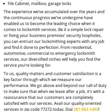
File Cabinet, mailbox, garage locks
The experience we’ve accumulated over the years and
the continuous progress we’ve undergone have
enabled us to become the leading choice when it
comes to locksmith services. Be it a simple lock repair
or fixing your business premises’ security loopholes,
you can entrust our locksmithing experts with any job
and find it done to perfection. From residential,
automotive, commercial to emergency locksmith
services, our diversified niches will help you find the
service you’re looking for.
To us, quality matters and customer satisfaction is a
key factor through which we measure our
performance. We go above and beyond our call of duty
to make sure that when we leave after a job, it’s with a
reassurance that our customers are completely
satisfied with our services. Avail our quality-oriented
services in zip code 77272 today. Dial
281-502-1493
!