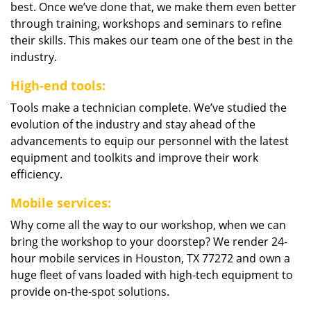
best. Once we’ve done that, we make them even better
through training, workshops and seminars to refine
their skills. This makes our team one of the best in the
industry.
High-end tools:
Tools make a technician complete. We’ve studied the
evolution of the industry and stay ahead of the
advancements to equip our personnel with the latest
equipment and toolkits and improve their work
efficiency.
Mobile services:
Why come all the way to our workshop, when we can
bring the workshop to your doorstep? We render 24-
hour mobile services in Houston, TX 77272 and own a
huge fleet of vans loaded with high-tech equipment to
provide on-the-spot solutions.