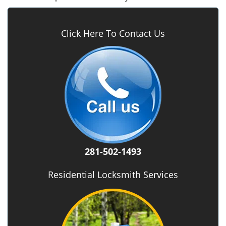
Click Here To Contact Us
281-502-1493
Residential Locksmith Services