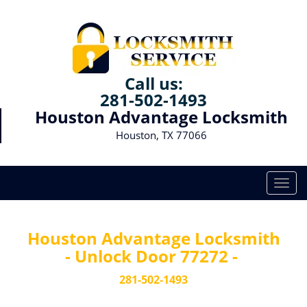
Call us:
281-502-1493
Houston Advantage Locksmith
Houston, TX 77066
T
o
g
g
Houston Advantage Locksmith
l
- Unlock Door 77272 -
e
n
281-502-1493
a
v