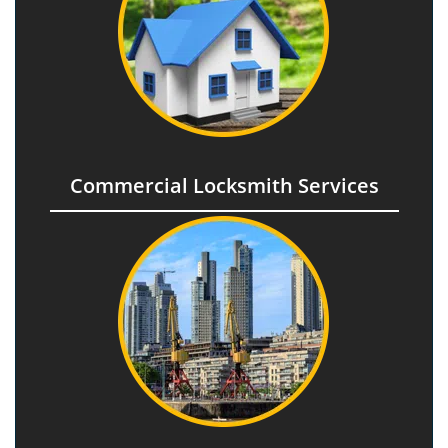
Commercial Locksmith Services