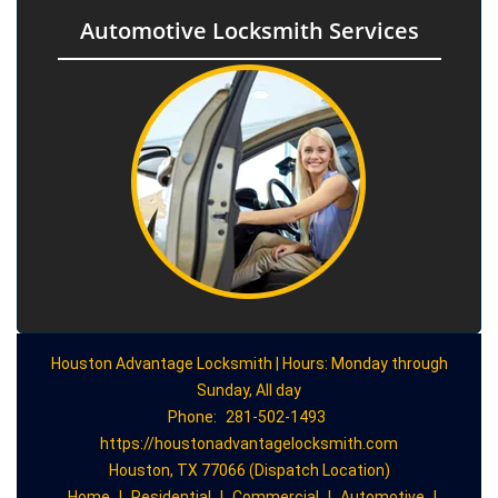
Automotive Locksmith Services
Houston Advantage Locksmith | Hours: Monday through
Sunday, All day
Phone:
281-502-1493
https://houstonadvantagelocksmith.com
Houston, TX 77066 (Dispatch Location)
Home
|
Residential
|
Commercial
|
Automotive
|