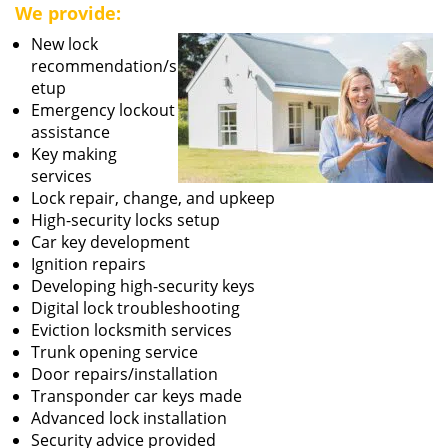
We provide:
New lock
recommendation/s
etup
Emergency lockout
assistance
Key making
services
Lock repair, change, and upkeep
High-security locks setup
Car key development
Ignition repairs
Developing high-security keys
Digital lock troubleshooting
Eviction locksmith services
Trunk opening service
Door repairs/installation
Transponder car keys made
Advanced lock installation
Security advice provided