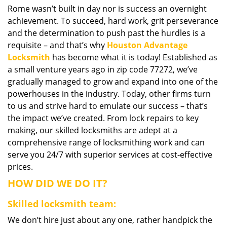
Rome wasn’t built in day nor is success an overnight
i
achievement. To succeed, hard work, grit perseverance
g
a
and the determination to push past the hurdles is a
t
requisite – and that’s why
Houston Advantage
i
Locksmith
has become what it is today! Established as
o
a small venture years ago in zip code 77272, we’ve
n
gradually managed to grow and expand into one of the
powerhouses in the industry. Today, other firms turn
to us and strive hard to emulate our success – that’s
the impact we’ve created. From lock repairs to key
making, our skilled locksmiths are adept at a
comprehensive range of locksmithing work and can
serve you 24/7 with superior services at cost-effective
prices.
HOW DID WE DO IT?
Skilled locksmith team:
We don’t hire just about any one, rather handpick the