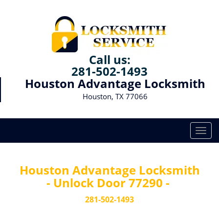
Call us:
281-502-1493
Houston Advantage Locksmith
Houston, TX 77066
T
o
g
g
Houston Advantage Locksmith
l
- Unlock Door 77290 -
e
n
281-502-1493
a
v