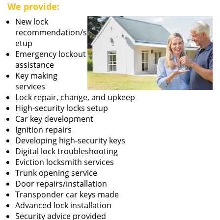
We provide:
New lock
recommendation/s
etup
Emergency lockout
assistance
Key making
services
Lock repair, change, and upkeep
High-security locks setup
Car key development
Ignition repairs
Developing high-security keys
Digital lock troubleshooting
Eviction locksmith services
Trunk opening service
Door repairs/installation
Transponder car keys made
Advanced lock installation
Security advice provided