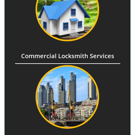
Commercial Locksmith Services