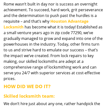
Rome wasn’t built in day nor is success an overnight
i
achievement. To succeed, hard work, grit perseverance
g
a
and the determination to push past the hurdles is a
t
requisite – and that’s why
Houston Advantage
i
Locksmith
has become what it is today! Established as
o
a small venture years ago in zip code 77290, we’ve
n
gradually managed to grow and expand into one of the
powerhouses in the industry. Today, other firms turn
to us and strive hard to emulate our success – that’s
the impact we’ve created. From lock repairs to key
making, our skilled locksmiths are adept at a
comprehensive range of locksmithing work and can
serve you 24/7 with superior services at cost-effective
prices.
HOW DID WE DO IT?
Skilled locksmith team:
We don’t hire just about any one, rather handpick the