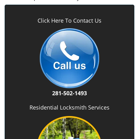
Click Here To Contact Us
281-502-1493
Residential Locksmith Services