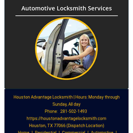
Automotive Locksmith Services
Houston Advantage Locksmith | Hours: Monday through
Sunday, All day
Phone:
281-502-1493
https://houstonadvantagelocksmith.com
Houston, TX 77066 (Dispatch Location)
Home
|
Residential
|
Commercial
|
Automotive
|