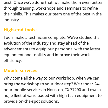
best. Once we’ve done that, we make them even better
through training, workshops and seminars to refine
their skills. This makes our team one of the best in the
industry.
High-end tools:
Tools make a technician complete. We’ve studied the
evolution of the industry and stay ahead of the
advancements to equip our personnel with the latest
equipment and toolkits and improve their work
efficiency.
Mobile services:
Why come all the way to our workshop, when we can
bring the workshop to your doorstep? We render 24-
hour mobile services in Houston, TX 77290 and own a
huge fleet of vans loaded with high-tech equipment to
provide on-the-spot solutions.