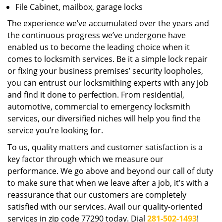
File Cabinet, mailbox, garage locks
The experience we’ve accumulated over the years and
the continuous progress we’ve undergone have
enabled us to become the leading choice when it
comes to locksmith services. Be it a simple lock repair
or fixing your business premises’ security loopholes,
you can entrust our locksmithing experts with any job
and find it done to perfection. From residential,
automotive, commercial to emergency locksmith
services, our diversified niches will help you find the
service you’re looking for.
To us, quality matters and customer satisfaction is a
key factor through which we measure our
performance. We go above and beyond our call of duty
to make sure that when we leave after a job, it’s with a
reassurance that our customers are completely
satisfied with our services. Avail our quality-oriented
services in zip code 77290 today. Dial
281-502-1493
!